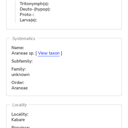
Tritonymph(s):
Deuto-(hypop):
Proto-:
Larva(e):
Systematics
Name:
Araneae sp. [
View taxon
]
Subfamily:
Family:
unknown
Order:
Araneae
Locality
Locality:
Kabare
Province: