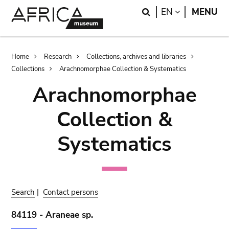
Skip
Skip
Search
LANGUAGE
EN
MENU
to
to
main
search
content
Breadcrumb
Home
Research
Collections, archives and libraries
Collections
Arachnomorphae Collection & Systematics
Arachnomorphae
Collection &
Systematics
Search
|
Contact persons
84119 - Araneae sp.