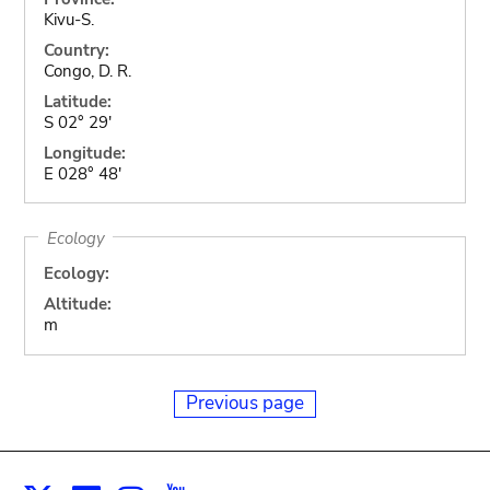
Kivu-S.
Country:
Congo, D. R.
Latitude:
S 02° 29'
Longitude:
E 028° 48'
Ecology
Ecology:
Altitude:
m
Previous page