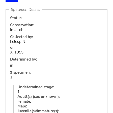
Specimen Details
Status:
Conservation:
In alcohol
Collected by:
Leleup N.
on
XI.1955
Determined by:
in
# specimen:
1
Undetermined stage:
1
Adult(s) (sex unknown):
Female:
Male:
Juvenile(s)/Immature(s):