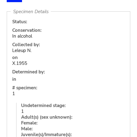
Specimen Details
Status:
Conservation:
In alcohol
Collected by:
Leleup N.
on
X.1955
Determined by:
in
# specimen:
1
Undetermined stage:
1
Adult(s) (sex unknown):
Female:
Male:
Juvenile(s)/Immature(s):