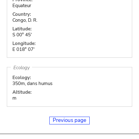
Equateur
Country:
Congo, D. R.
Latitude:
S 00° 45'
Longitude:
E 018° 07'
Ecology
Ecology:
350m, dans humus
Altitude:
m
Previous page