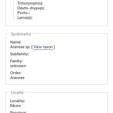
Tritonymph(s):
Deuto-(hypop):
Proto-:
Larva(e):
Systematics
Name:
Araneae sp. [
View taxon
]
Subfamily:
Family:
unknown
Order:
Araneae
Locality
Locality:
Bikoro
Province: