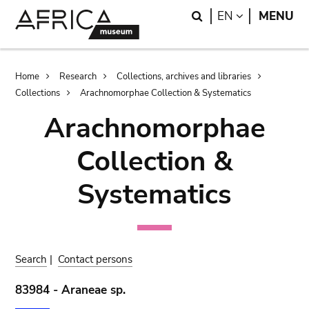
Skip
Skip
Search
LANGUAGE
EN
MENU
to
to
main
search
content
Breadcrumb
Home
Research
Collections, archives and libraries
Collections
Arachnomorphae Collection & Systematics
Arachnomorphae
Collection &
Systematics
Search
|
Contact persons
83984 - Araneae sp.