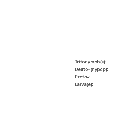
Tritonymph(s):
Deuto-(hypop):
Proto-:
Larva(e):