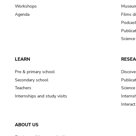
Workshops
Museum
Agenda
Films d
Podcas
Publica
Science
LEARN
RESE
Pre & primary school
Discove
Secondary school
Publica
Teachers
Science
Internships and study visits
Internsh
Interac
ABOUT US