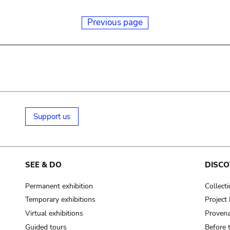
Previous page
Support us
SEE & DO
DISCO
Permanent exhibition
Collect
Temporary exhibitions
Projec
Virtual exhibitions
Provena
Guided tours
Before 