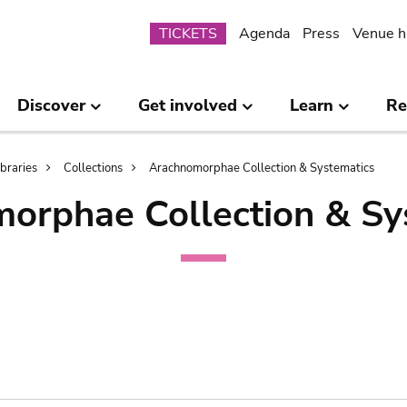
Submenu
TICKETS
Agenda
Press
Venue h
Discover
Get involved
Learn
Re
ibraries
Collections
Arachnomorphae Collection & Systematics
orphae Collection & Sy