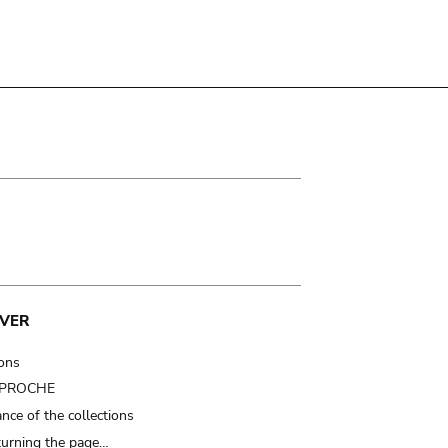
VER
ions
t PROCHE
nce of the collections
turning the page…