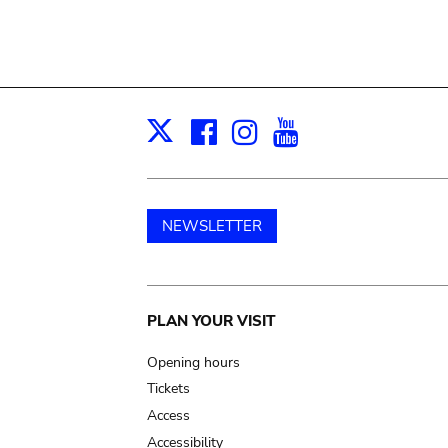
Facebook
Instagram
Youtube
Print
X
NEWSLETTER
Main
PLAN YOUR VISIT
navigation
Opening hours
Tickets
Access
Accessibility