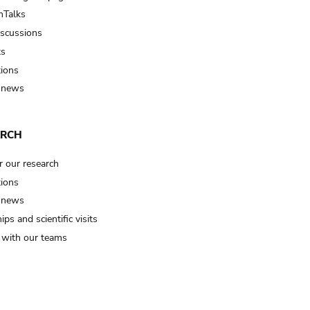
Talks
iscussions
ts
tions
 news
ARCH
r our research
tions
 news
ips and scientific visits
t with our teams