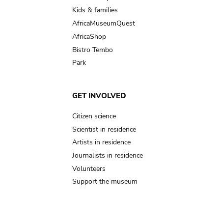
Kids & families
AfricaMuseumQuest
AfricaShop
Bistro Tembo
Park
GET INVOLVED
Citizen science
Scientist in residence
Artists in residence
Journalists in residence
Volunteers
Support the museum