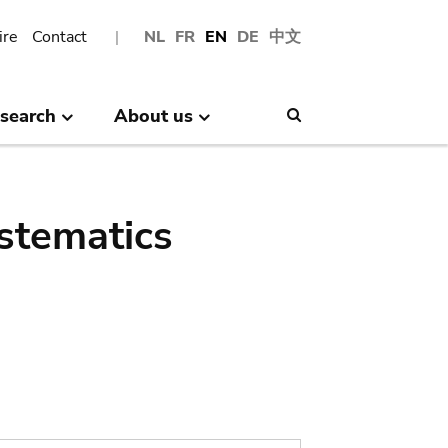
ire
Contact
NL
FR
EN
DE
中文
search
About us
Search
stematics