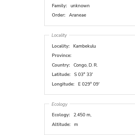
Family:
unknown
Order:
Araneae
Locality
Locality:
Kambekulu
Province:
Country:
Congo, D. R.
Latitude:
S 03° 33'
Longitude:
E 029° 09'
Ecology
Ecology:
2.450 m,
Altitude:
m