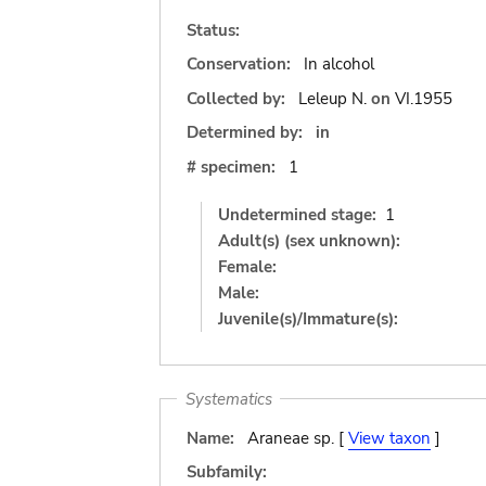
Status:
Conservation:
In alcohol
Collected by:
Leleup N.
on
VI.1955
Determined by:
in
# specimen:
1
Undetermined stage:
1
Adult(s) (sex unknown):
Female:
Male:
Juvenile(s)/Immature(s):
Systematics
Name:
Araneae sp. [
View taxon
]
Subfamily: