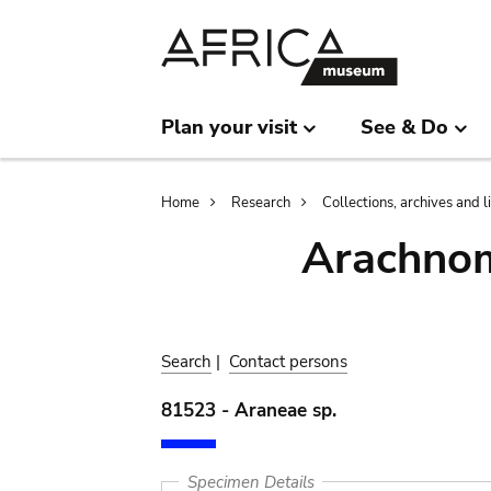
Skip
Skip
to
to
main
search
content
Plan your visit
See & Do
Breadcrumb
Home
Research
Collections, archives and l
Arachnom
Search
|
Contact persons
81523 - Araneae sp.
Specimen Details