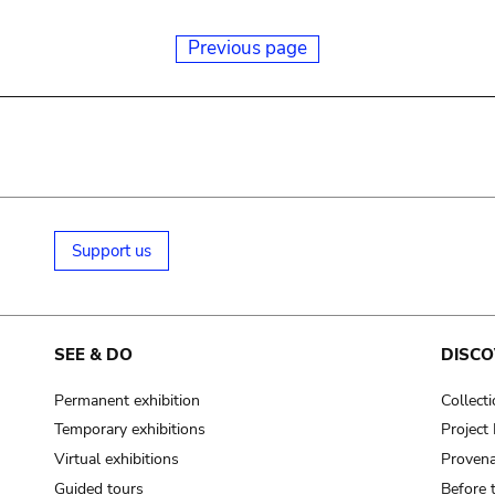
Previous page
Support us
SEE & DO
DISCO
Permanent exhibition
Collect
Temporary exhibitions
Projec
Virtual exhibitions
Provena
Guided tours
Before 