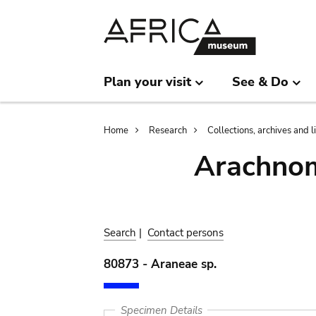
Skip
Skip
to
to
main
search
content
Plan your visit
See & Do
Breadcrumb
Home
Research
Collections, archives and l
Arachnom
Search
|
Contact persons
80873 - Araneae sp.
Specimen Details