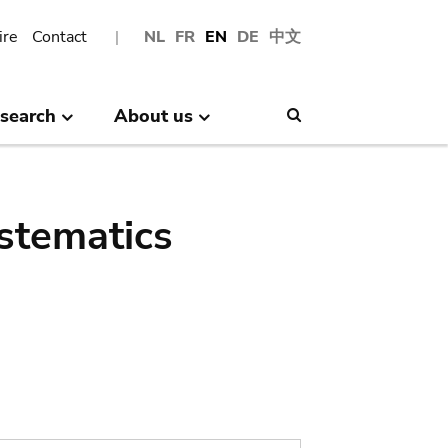
ire
Contact
NL
FR
EN
DE
中文
search
About us
Search
stematics