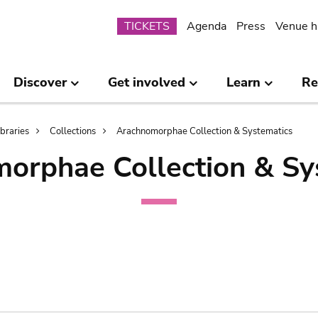
Submenu
TICKETS
Agenda
Press
Venue h
Discover
Get involved
Learn
Re
ibraries
Collections
Arachnomorphae Collection & Systematics
orphae Collection & Sy