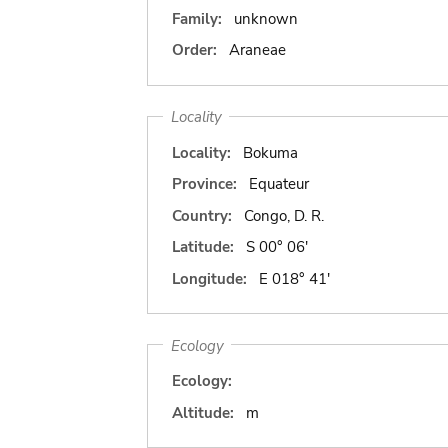
Family:
unknown
Order:
Araneae
Locality
Locality:
Bokuma
Province:
Equateur
Country:
Congo, D. R.
Latitude:
S 00° 06'
Longitude:
E 018° 41'
Ecology
Ecology:
Altitude:
m