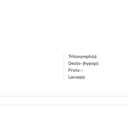
Tritonymph(s):
Deuto-(hypop):
Proto-:
Larva(e):