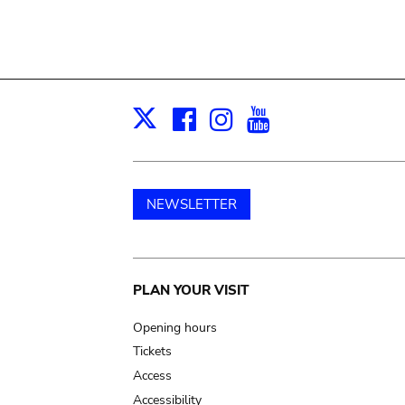
Facebook
Instagram
Youtube
Print
X
NEWSLETTER
Main
PLAN YOUR VISIT
navigation
Opening hours
Tickets
Access
Accessibility