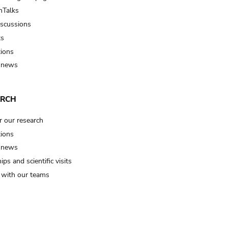
Talks
iscussions
ts
tions
 news
ARCH
r our research
tions
 news
ips and scientific visits
t with our teams