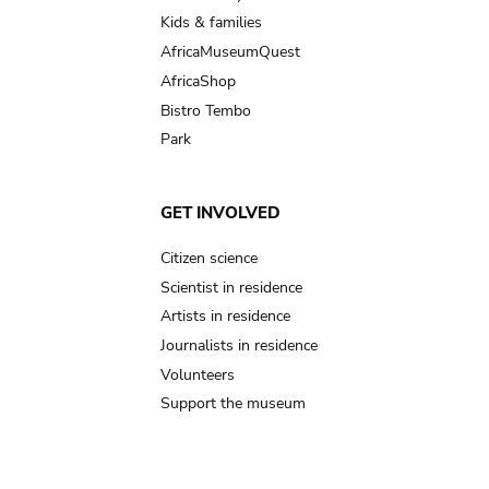
Kids & families
AfricaMuseumQuest
AfricaShop
Bistro Tembo
Park
GET INVOLVED
Citizen science
Scientist in residence
Artists in residence
Journalists in residence
Volunteers
Support the museum