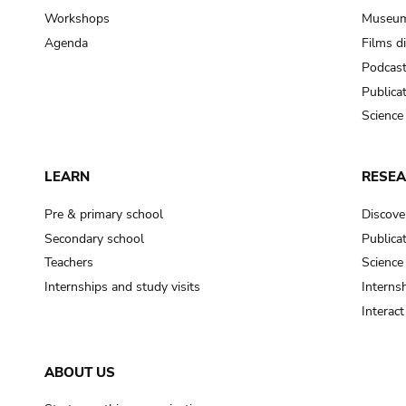
Workshops
Museum
Agenda
Films d
Podcas
Publica
Science
LEARN
RESE
Pre & primary school
Discove
Secondary school
Publica
Teachers
Science
Internships and study visits
Internsh
Interac
ABOUT US