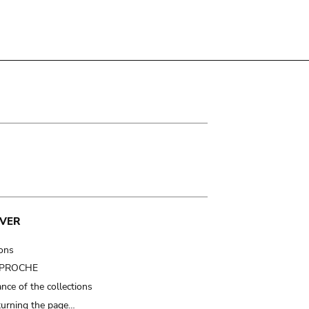
VER
ions
t PROCHE
nce of the collections
turning the page…