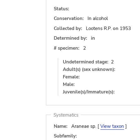
Status:
Conservation:
In alcohol
Collected by:
Lootens R.P.
on
1953
Determined by:
in
# specimen:
2
Undetermined stage:
2
Adult(s) (sex unknown):
Female:
Male:
Juvenile(s)/Immature(s):
Systematics
Name:
Araneae sp. [
View taxon
]
Subfamily: