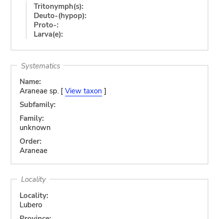
Tritonymph(s):
Deuto-(hypop):
Proto-:
Larva(e):
Systematics
Name:
Araneae sp. [
View taxon
]
Subfamily:
Family:
unknown
Order:
Araneae
Locality
Locality:
Lubero
Province: