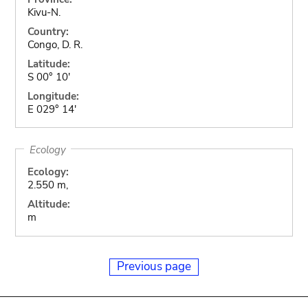
Kivu-N.
Country:
Congo, D. R.
Latitude:
S 00° 10'
Longitude:
E 029° 14'
Ecology
Ecology:
2.550 m,
Altitude:
m
Previous page