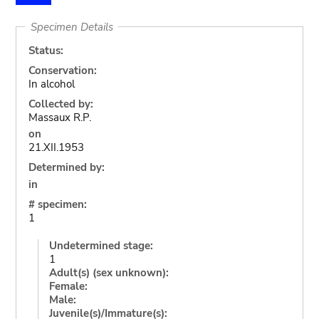
Specimen Details
Status:
Conservation:
In alcohol
Collected by:
Massaux R.P.
on
21.XII.1953
Determined by:
in
# specimen:
1
Undetermined stage:
1
Adult(s) (sex unknown):
Female:
Male:
Juvenile(s)/Immature(s):