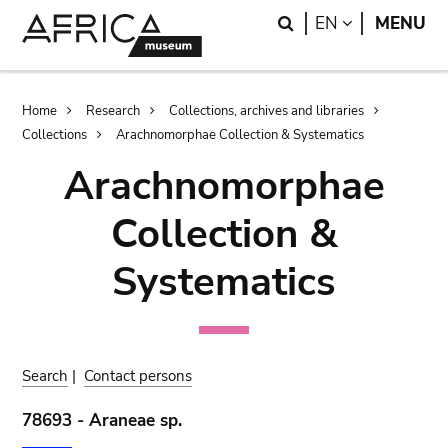
Skip
Skip
Search
LANGUAGE
EN
MENU
to
to
main
search
content
Breadcrumb
Home
Research
Collections, archives and libraries
Collections
Arachnomorphae Collection & Systematics
Arachnomorphae
Collection &
Systematics
Search
|
Contact persons
78693 - Araneae sp.