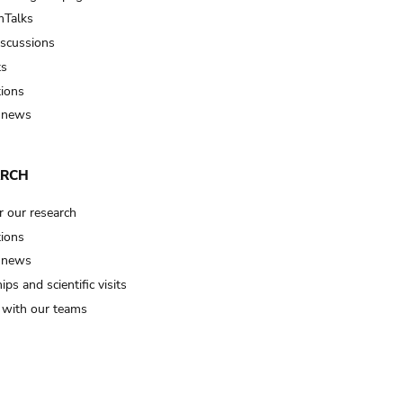
Talks
iscussions
ts
tions
 news
ARCH
r our research
tions
 news
ips and scientific visits
t with our teams