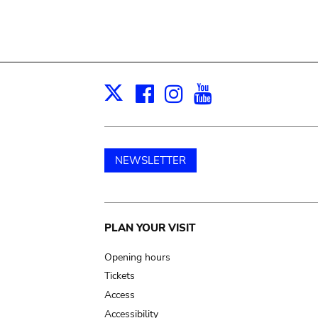
Facebook
Instagram
Youtube
Print
X
NEWSLETTER
Main
PLAN YOUR VISIT
navigation
Opening hours
Tickets
Access
Accessibility