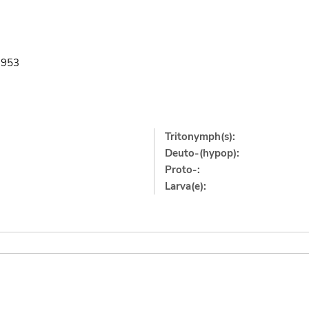
1953
Tritonymph(s):
Deuto-(hypop):
Proto-:
Larva(e):