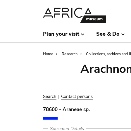
Skip
Skip
to
to
main
search
content
Plan your visit
See & Do
Breadcrumb
Home
Research
Collections, archives and l
Arachnom
Search
|
Contact persons
78600 - Araneae sp.
Specimen Details