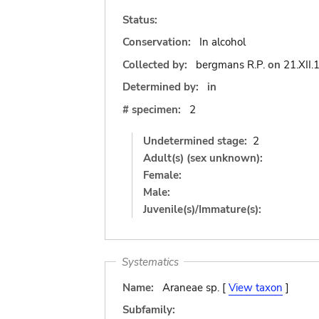
Status:
Conservation:
In alcohol
Collected by:
bergmans R.P.
on
21.XII.
Determined by:
in
# specimen:
2
Undetermined stage:
2
Adult(s) (sex unknown):
Female:
Male:
Juvenile(s)/Immature(s):
Systematics
Name:
Araneae sp. [
View taxon
]
Subfamily: