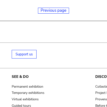
Previous page
Support us
SEE & DO
DISCO
Permanent exhibition
Collect
Temporary exhibitions
Projec
Virtual exhibitions
Provena
Guided tours
Before 