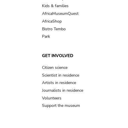
Kids & families
AfricaMuseumQuest
AfricaShop
Bistro Tembo
Park
GET INVOLVED
Citizen science
Scientist in residence
Artists in residence
Journalists in residence
Volunteers
Support the museum