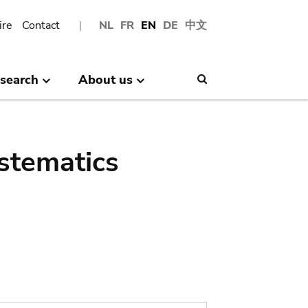
ire
Contact
NL
FR
EN
DE
中文
search
About us
Search
stematics