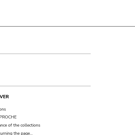
VER
ions
t PROCHE
nce of the collections
turning the page…