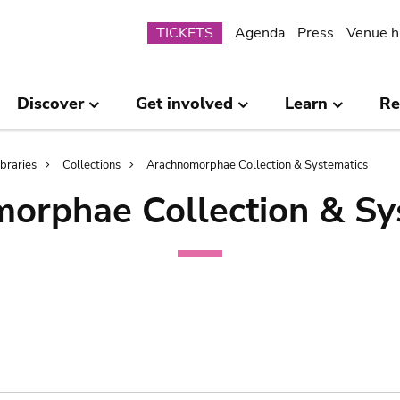
Submenu
TICKETS
Agenda
Press
Venue h
Discover
Get involved
Learn
Re
ibraries
Collections
Arachnomorphae Collection & Systematics
orphae Collection & Sy