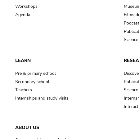
Workshops
Museum
Agenda
Films d
Podcas
Publica
Science
LEARN
RESE
Pre & primary school
Discove
Secondary school
Publica
Teachers
Science
Internships and study visits
Internsh
Interac
ABOUT US