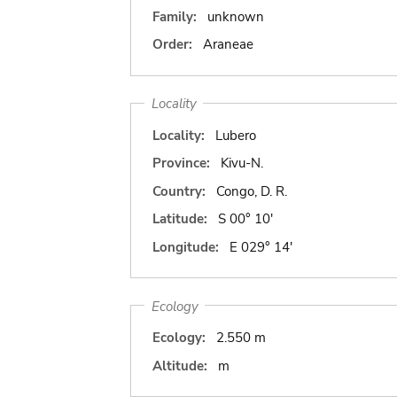
Family:
unknown
Order:
Araneae
Locality
Locality:
Lubero
Province:
Kivu-N.
Country:
Congo, D. R.
Latitude:
S 00° 10'
Longitude:
E 029° 14'
Ecology
Ecology:
2.550 m
Altitude:
m