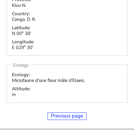
Kivu-N.
Country:
Congo, D. R.
Latitude:
N 00° 38'
Longitude:
E 029° 30'
Ecology
Ecology:
Microfaune d'une fleur mâle d'Elaeis,
Altitude:
m
Previous page