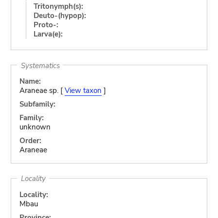
Tritonymph(s):
Deuto-(hypop):
Proto-:
Larva(e):
Systematics
Name:
Araneae sp. [
View taxon
]
Subfamily:
Family:
unknown
Order:
Araneae
Locality
Locality:
Mbau
Province: