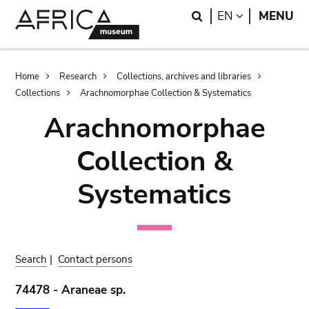
Skip
Skip
Search
LANGUAGE
EN
MENU
to
to
main
search
content
Breadcrumb
Home
Research
Collections, archives and libraries
Collections
Arachnomorphae Collection & Systematics
Arachnomorphae
Collection &
Systematics
Search
|
Contact persons
74478 - Araneae sp.