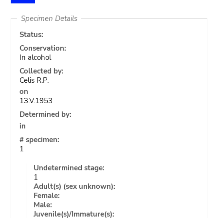
Specimen Details
Status:
Conservation:
In alcohol
Collected by:
Celis R.P.
on
13.V.1953
Determined by:
in
# specimen:
1
Undetermined stage:
1
Adult(s) (sex unknown):
Female:
Male:
Juvenile(s)/Immature(s):