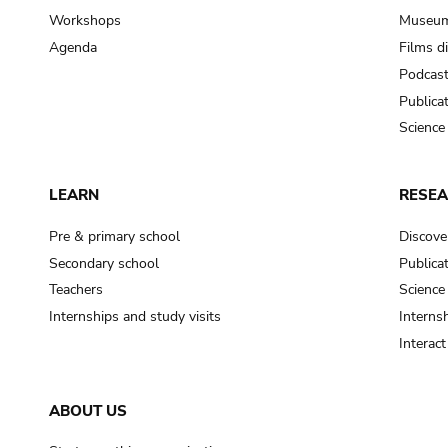
Workshops
Museum
Agenda
Films d
Podcas
Publica
Science
LEARN
RESE
Pre & primary school
Discove
Secondary school
Publica
Teachers
Science
Internships and study visits
Internsh
Interac
ABOUT US