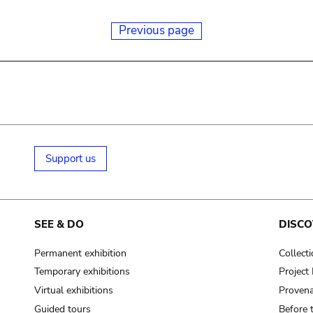
Previous page
Support us
SEE & DO
DISCO
Permanent exhibition
Collect
Temporary exhibitions
Projec
Virtual exhibitions
Provena
Guided tours
Before 