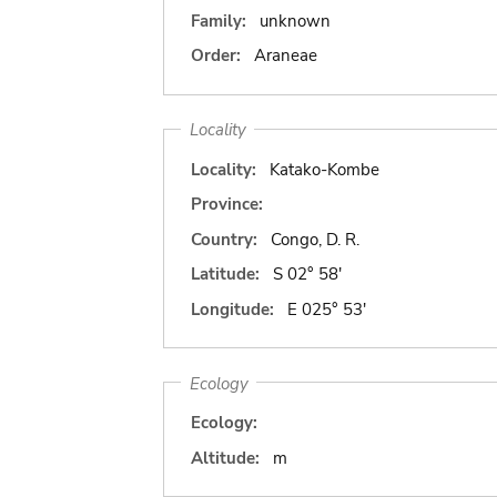
Family:
unknown
Order:
Araneae
Locality
Locality:
Katako-Kombe
Province:
Country:
Congo, D. R.
Latitude:
S 02° 58'
Longitude:
E 025° 53'
Ecology
Ecology:
Altitude:
m