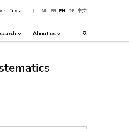
ire
Contact
NL
FR
EN
DE
中文
search
About us
Search
stematics