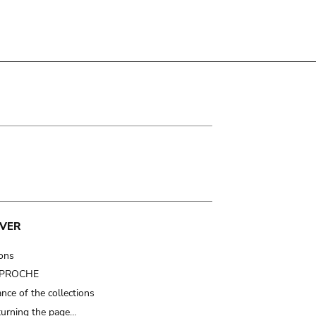
VER
ions
t PROCHE
nce of the collections
turning the page…