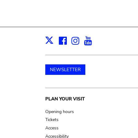
Facebook
Instagram
Youtube
Print
X
NEWSLETTER
Main
PLAN YOUR VISIT
navigation
Opening hours
Tickets
Access
Accessibility