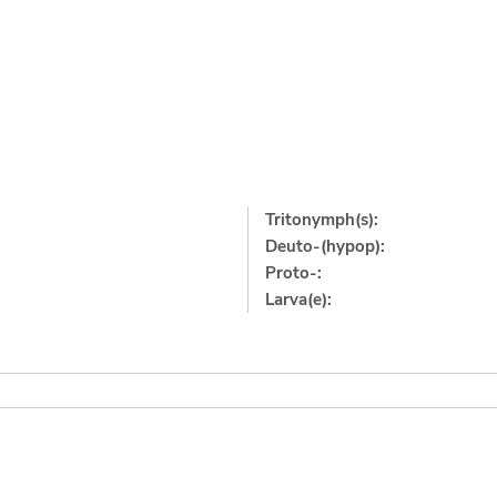
Tritonymph(s):
Deuto-(hypop):
Proto-:
Larva(e):