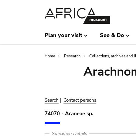
Skip
Skip
to
to
main
search
content
Plan your visit
See & Do
Breadcrumb
Home
Research
Collections, archives and l
Arachnom
Search
|
Contact persons
74070 - Araneae sp.
Specimen Details