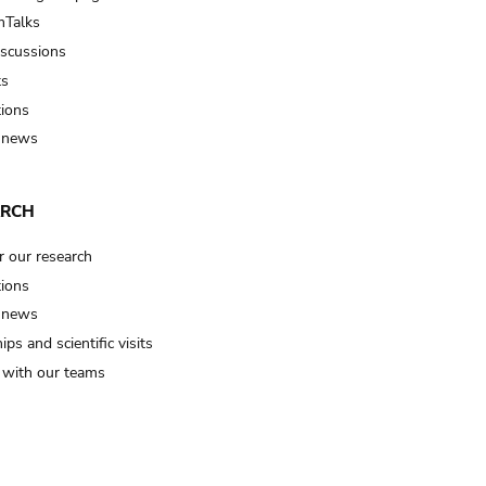
Talks
iscussions
ts
tions
 news
ARCH
r our research
tions
 news
ips and scientific visits
t with our teams