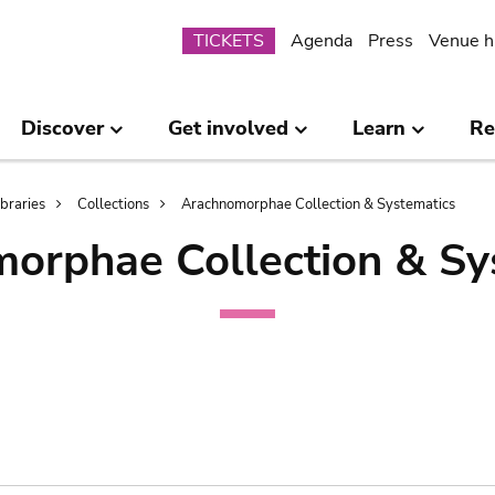
Submenu
TICKETS
Agenda
Press
Venue h
Discover
Get involved
Learn
Re
ibraries
Collections
Arachnomorphae Collection & Systematics
orphae Collection & Sy