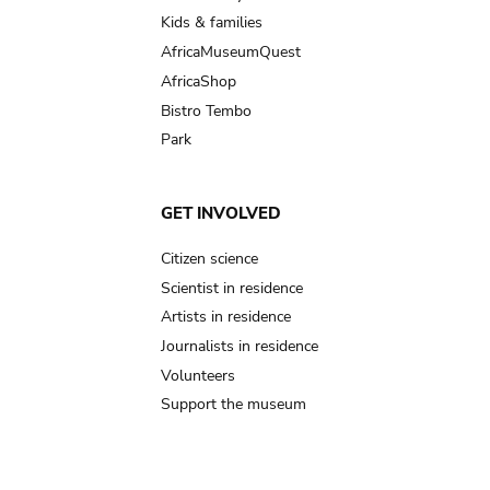
Kids & families
AfricaMuseumQuest
AfricaShop
Bistro Tembo
Park
GET INVOLVED
Citizen science
Scientist in residence
Artists in residence
Journalists in residence
Volunteers
Support the museum