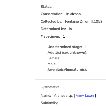
Status:
Conservation:
In alcohol
Collected by:
Fontaine Dr.
on
III.1953
Determined by:
in
# specimen:
1
Undetermined stage:
1
Adult(s) (sex unknown):
Female:
Male:
Juvenile(s)/Immature(s):
Systematics
Name:
Araneae sp. [
View taxon
]
Subfamily: