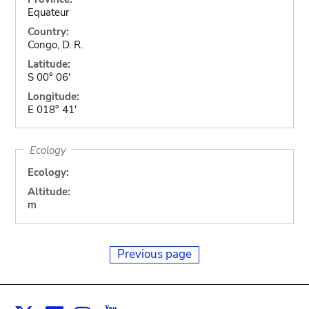
Equateur
Country:
Congo, D. R.
Latitude:
S 00° 06'
Longitude:
E 018° 41'
Ecology
Ecology:
Altitude:
m
Previous page