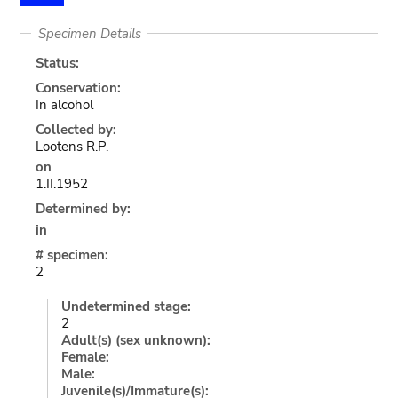
Specimen Details
Status:
Conservation:
In alcohol
Collected by:
Lootens R.P.
on
1.II.1952
Determined by:
in
# specimen:
2
Undetermined stage:
2
Adult(s) (sex unknown):
Female:
Male:
Juvenile(s)/Immature(s):