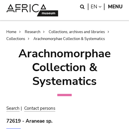
Skip
Skip
Search
LANGUAGE
EN
MENU
to
to
main
search
content
Breadcrumb
Home
Research
Collections, archives and libraries
Collections
Arachnomorphae Collection & Systematics
Arachnomorphae
Collection &
Systematics
Search
|
Contact persons
72619 - Araneae sp.