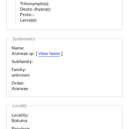
Tritonymph(s):
Deuto-(hypop):
Proto-:
Larva(e):
Systematics
Name:
Araneae sp. [
View taxon
]
Subfamily:
Family:
unknown
Order:
Araneae
Locality
Locality:
Bokuma
Province: