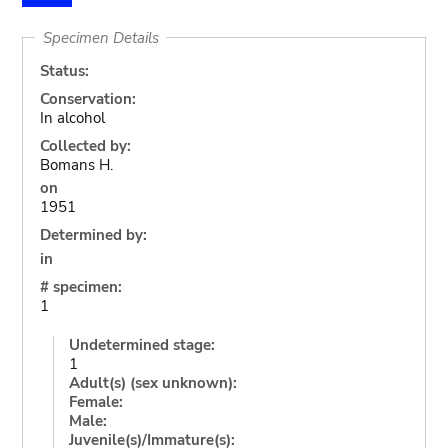
Specimen Details
Status:
Conservation:
In alcohol
Collected by:
Bomans H.
on
1951
Determined by:
in
# specimen:
1
Undetermined stage:
1
Adult(s) (sex unknown):
Female:
Male:
Juvenile(s)/Immature(s):