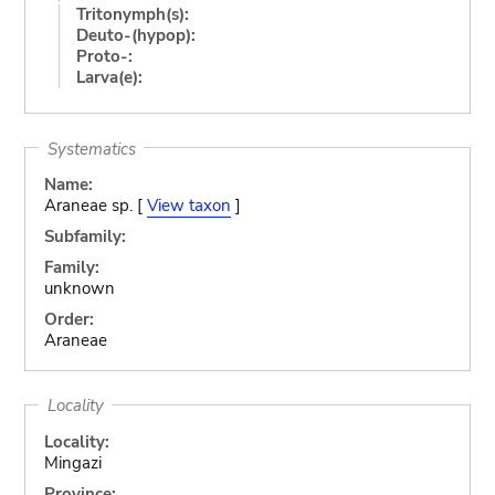
Tritonymph(s):
Deuto-(hypop):
Proto-:
Larva(e):
Systematics
Name:
Araneae sp. [
View taxon
]
Subfamily:
Family:
unknown
Order:
Araneae
Locality
Locality:
Mingazi
Province: