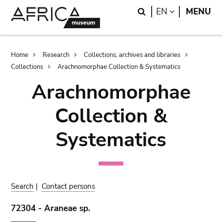
Skip
Skip
Search
LANGUAGE
EN
MENU
to
to
main
search
content
Breadcrumb
Home
Research
Collections, archives and libraries
Collections
Arachnomorphae Collection & Systematics
Arachnomorphae
Collection &
Systematics
Search
|
Contact persons
72304 - Araneae sp.