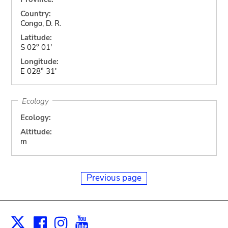
Country:
Congo, D. R.
Latitude:
S 02° 01'
Longitude:
E 028° 31'
Ecology
Ecology:
Altitude:
m
Previous page
Facebook
Instagram
Youtube
Print
X