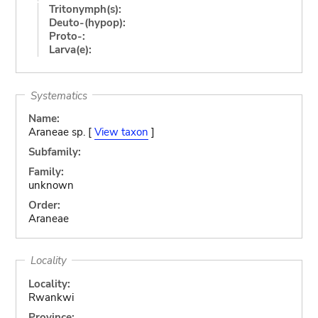
Tritonymph(s):
Deuto-(hypop):
Proto-:
Larva(e):
Systematics
Name:
Araneae sp. [
View taxon
]
Subfamily:
Family:
unknown
Order:
Araneae
Locality
Locality:
Rwankwi
Province: