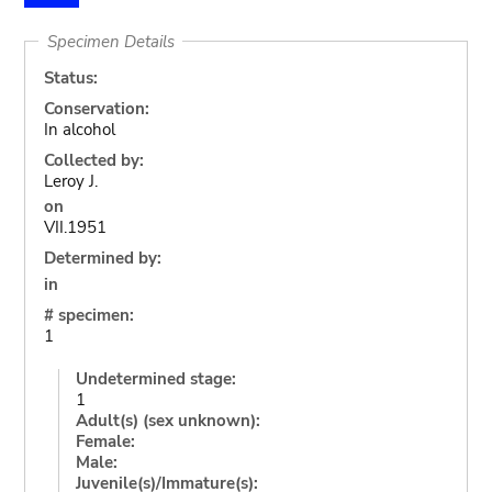
Specimen Details
Status:
Conservation:
In alcohol
Collected by:
Leroy J.
on
VII.1951
Determined by:
in
# specimen:
1
Undetermined stage:
1
Adult(s) (sex unknown):
Female:
Male:
Juvenile(s)/Immature(s):