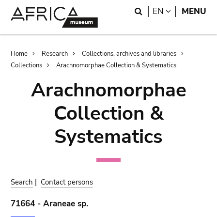
Skip
Skip
Search
LANGUAGE
EN
MENU
to
to
main
search
content
Breadcrumb
Home
Research
Collections, archives and libraries
Collections
Arachnomorphae Collection & Systematics
Arachnomorphae
Collection &
Systematics
Search
|
Contact persons
71664 - Araneae sp.