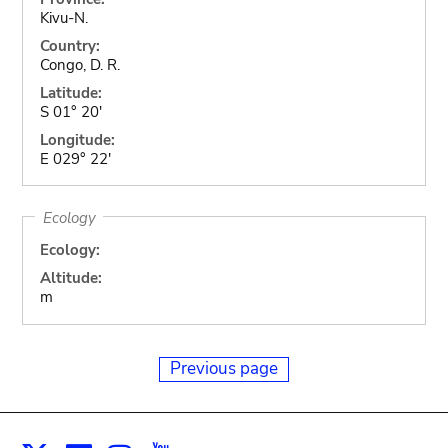
Kivu-N.
Country:
Congo, D. R.
Latitude:
S 01° 20'
Longitude:
E 029° 22'
Ecology
Ecology:
Altitude:
m
Previous page