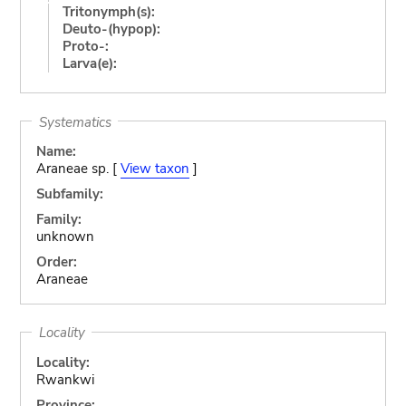
Tritonymph(s):
Deuto-(hypop):
Proto-:
Larva(e):
Systematics
Name:
Araneae sp. [
View taxon
]
Subfamily:
Family:
unknown
Order:
Araneae
Locality
Locality:
Rwankwi
Province: