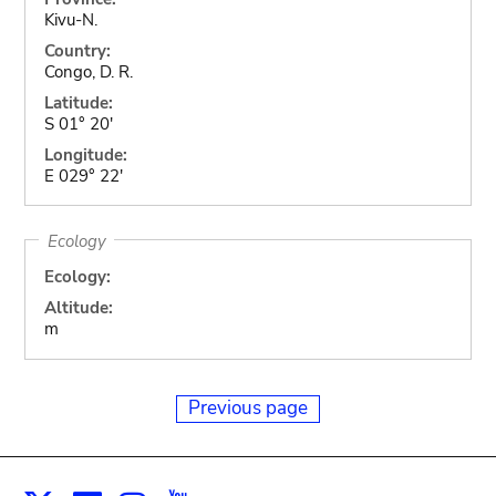
Kivu-N.
Country:
Congo, D. R.
Latitude:
S 01° 20'
Longitude:
E 029° 22'
Ecology
Ecology:
Altitude:
m
Previous page