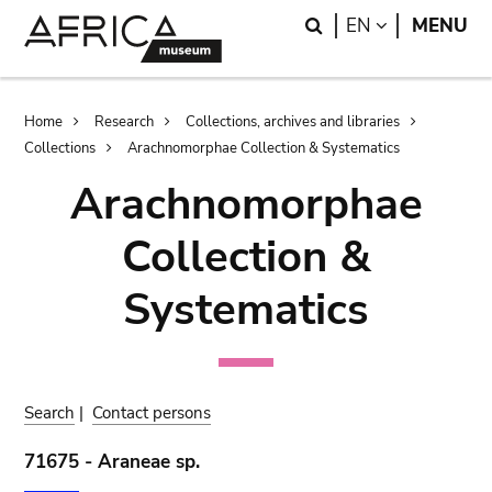
Skip
Skip
Search
LANGUAGE
EN
MENU
to
to
main
search
content
Breadcrumb
Home
Research
Collections, archives and libraries
Collections
Arachnomorphae Collection & Systematics
Arachnomorphae
Collection &
Systematics
Search
|
Contact persons
71675 - Araneae sp.