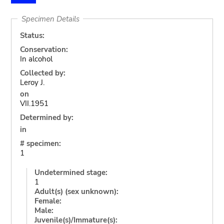
Specimen Details
Status:
Conservation:
In alcohol
Collected by:
Leroy J.
on
VII.1951
Determined by:
in
# specimen:
1
Undetermined stage:
1
Adult(s) (sex unknown):
Female:
Male:
Juvenile(s)/Immature(s):