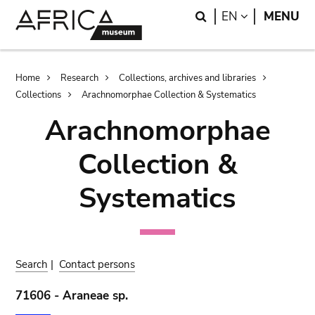
Skip
Skip
Search
LANGUAGE
EN
MENU
to
to
main
search
content
Breadcrumb
Home
Research
Collections, archives and libraries
Collections
Arachnomorphae Collection & Systematics
Arachnomorphae
Collection &
Systematics
Search
|
Contact persons
71606 - Araneae sp.