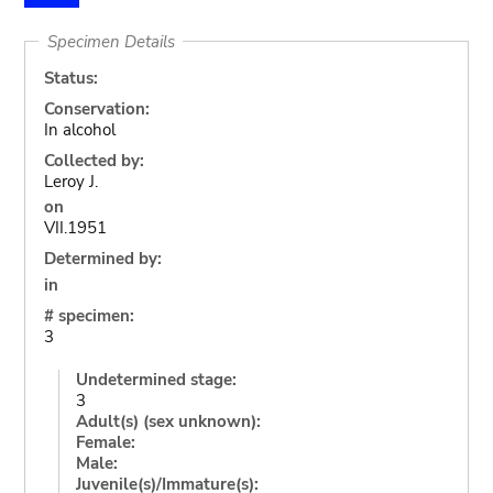
Specimen Details
Status:
Conservation:
In alcohol
Collected by:
Leroy J.
on
VII.1951
Determined by:
in
# specimen:
3
Undetermined stage:
3
Adult(s) (sex unknown):
Female:
Male:
Juvenile(s)/Immature(s):