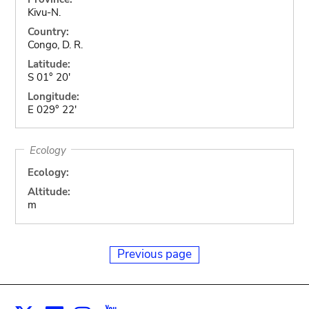
Kivu-N.
Country:
Congo, D. R.
Latitude:
S 01° 20'
Longitude:
E 029° 22'
Ecology
Ecology:
Altitude:
m
Previous page