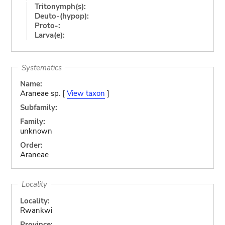
Tritonymph(s):
Deuto-(hypop):
Proto-:
Larva(e):
Systematics
Name:
Araneae sp. [
View taxon
]
Subfamily:
Family:
unknown
Order:
Araneae
Locality
Locality:
Rwankwi
Province: