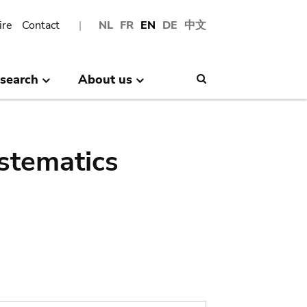
ire
Contact
NL
FR
EN
DE
中文
search
About us
Search
stematics