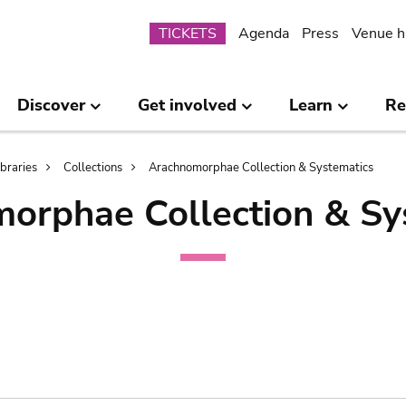
Submenu
TICKETS
Agenda
Press
Venue h
Discover
Get involved
Learn
Re
ibraries
Collections
Arachnomorphae Collection & Systematics
orphae Collection & Sy