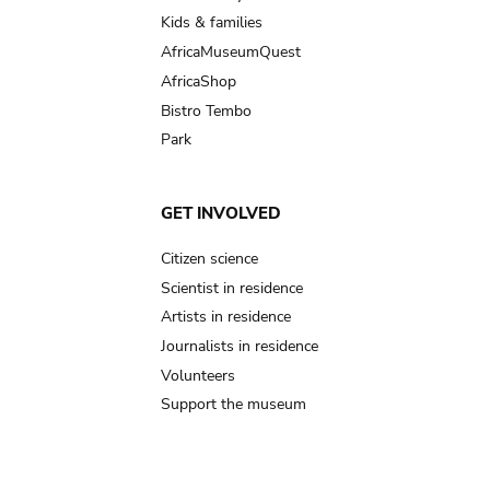
Kids & families
AfricaMuseumQuest
AfricaShop
Bistro Tembo
Park
GET INVOLVED
Citizen science
Scientist in residence
Artists in residence
Journalists in residence
Volunteers
Support the museum