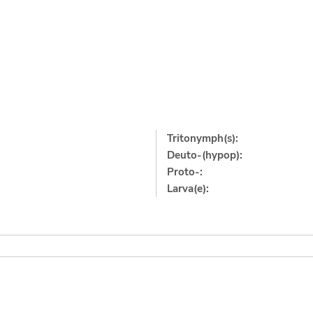
Tritonymph(s):
Deuto-(hypop):
Proto-:
Larva(e):