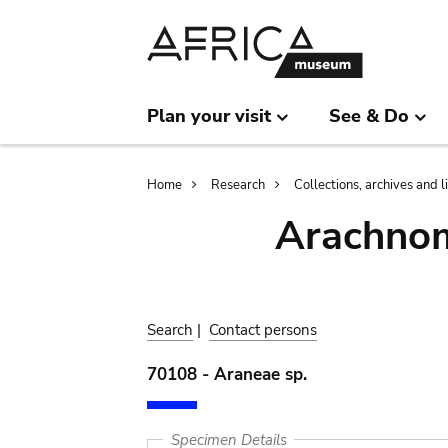
Skip
Skip
to
to
main
search
content
Plan your visit
See & Do
Breadcrumb
Home
Research
Collections, archives and l
Arachnom
Search
|
Contact persons
70108 - Araneae sp.
Specimen Details