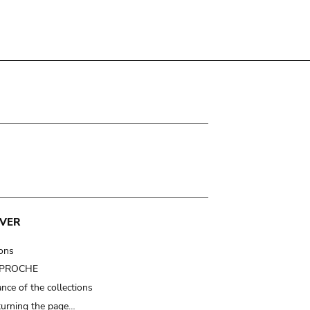
VER
ions
t PROCHE
nce of the collections
turning the page…