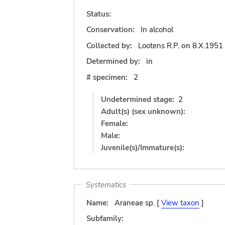
Status:
Conservation:
In alcohol
Collected by:
Lootens R.P.
on
8.X.1951
Determined by:
in
# specimen:
2
Undetermined stage:
2
Adult(s) (sex unknown):
Female:
Male:
Juvenile(s)/Immature(s):
Systematics
Name:
Araneae sp. [
View taxon
]
Subfamily: