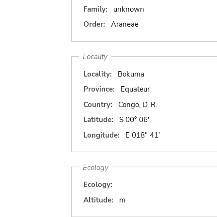
Family:
unknown
Order:
Araneae
Locality
Locality:
Bokuma
Province:
Equateur
Country:
Congo, D. R.
Latitude:
S 00° 06'
Longitude:
E 018° 41'
Ecology
Ecology:
Altitude:
m