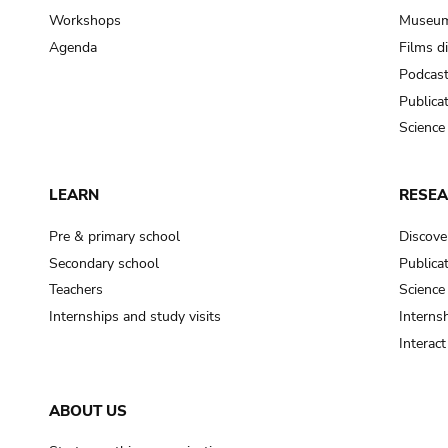
Workshops
Museum
Agenda
Films d
Podcas
Publica
Science
LEARN
RESE
Pre & primary school
Discove
Secondary school
Publica
Teachers
Science
Internships and study visits
Internsh
Interac
ABOUT US