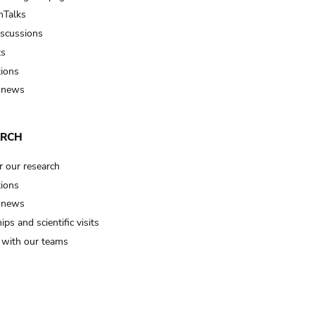
Talks
iscussions
ts
tions
 news
ARCH
r our research
tions
 news
ips and scientific visits
t with our teams