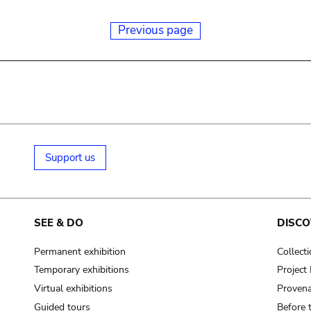
Previous page
Support us
SEE & DO
DISCO
Permanent exhibition
Collect
Temporary exhibitions
Projec
Virtual exhibitions
Provena
Guided tours
Before 