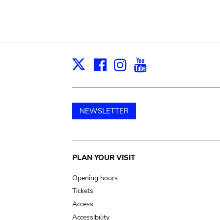
Facebook
Instagram
Youtube
Print
X
NEWSLETTER
Main
PLAN YOUR VISIT
navigation
Opening hours
Tickets
Access
Accessibility