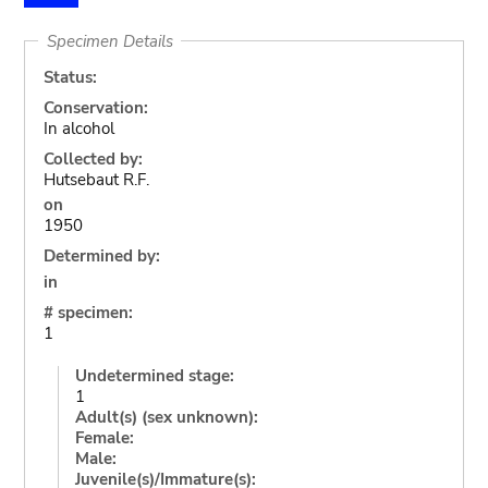
Specimen Details
Status:
Conservation:
In alcohol
Collected by:
Hutsebaut R.F.
on
1950
Determined by:
in
# specimen:
1
Undetermined stage:
1
Adult(s) (sex unknown):
Female:
Male:
Juvenile(s)/Immature(s):