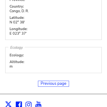
Country:
Congo, D. R.
Latitude:
N 02° 38'
Longitude:
E 023° 37'
Ecology
Ecology:
Altitude:
m
Previous page
Facebook
Instagram
Youtube
Print
X