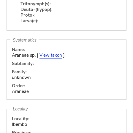
Tritonymph(s):
Deuto-(hypop):
Proto-:
Larva(e):
Systematics
Name:
Araneae sp. [
View taxon
]
Subfamily:
Family:
unknown
Order:
Araneae
Locality
Locality:
Ibembo
Province: