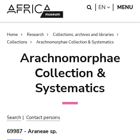
Skip
Skip
Search
LANGUAGE
EN
MENU
to
to
main
search
content
Breadcrumb
Home
Research
Collections, archives and libraries
Collections
Arachnomorphae Collection & Systematics
Arachnomorphae
Collection &
Systematics
Search
|
Contact persons
69987 - Araneae sp.