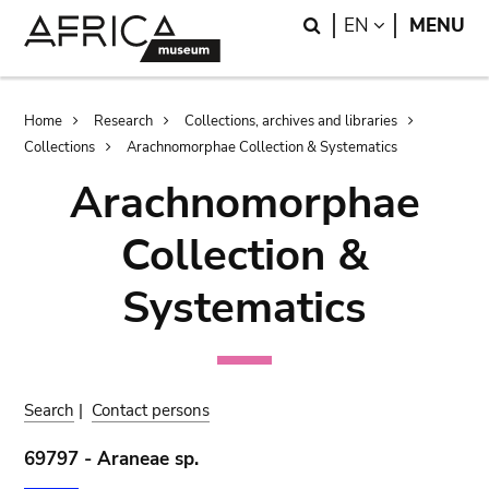
Skip
Skip
Search
LANGUAGE
EN
MENU
to
to
main
search
content
Breadcrumb
Home
Research
Collections, archives and libraries
Collections
Arachnomorphae Collection & Systematics
Arachnomorphae
Collection &
Systematics
Search
|
Contact persons
69797 - Araneae sp.