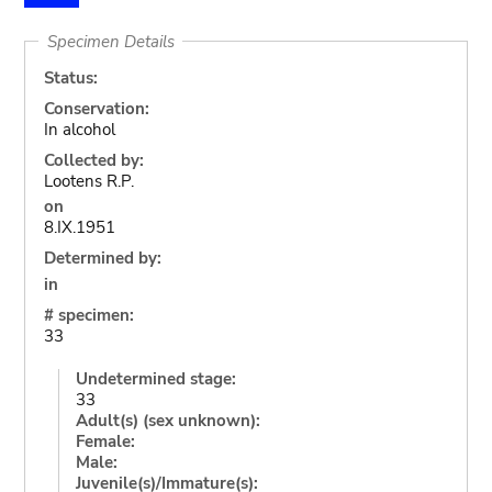
Specimen Details
Status:
Conservation:
In alcohol
Collected by:
Lootens R.P.
on
8.IX.1951
Determined by:
in
# specimen:
33
Undetermined stage:
33
Adult(s) (sex unknown):
Female:
Male:
Juvenile(s)/Immature(s):