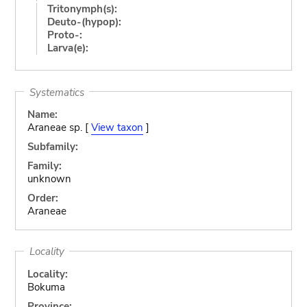
Tritonymph(s):
Deuto-(hypop):
Proto-:
Larva(e):
Systematics
Name:
Araneae sp. [
View taxon
]
Subfamily:
Family:
unknown
Order:
Araneae
Locality
Locality:
Bokuma
Province: