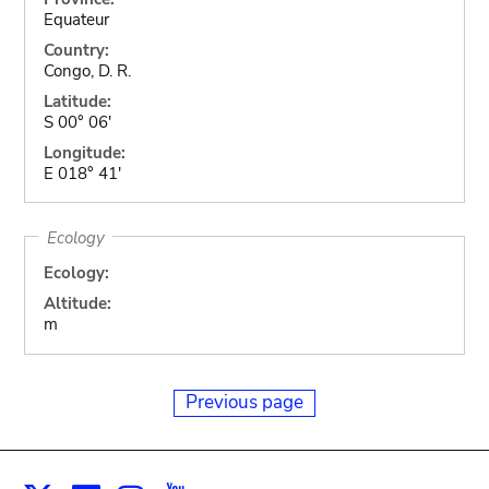
Equateur
Country:
Congo, D. R.
Latitude:
S 00° 06'
Longitude:
E 018° 41'
Ecology
Ecology:
Altitude:
m
Previous page