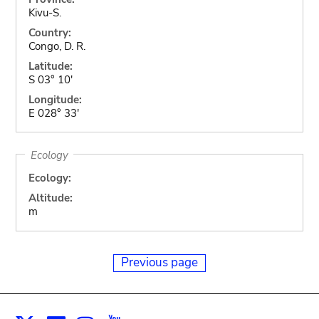
Kivu-S.
Country:
Congo, D. R.
Latitude:
S 03° 10'
Longitude:
E 028° 33'
Ecology
Ecology:
Altitude:
m
Previous page