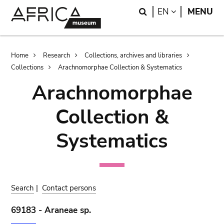
Skip
Skip
Search
LANGUAGE
EN
MENU
to
to
main
search
content
Breadcrumb
Home
Research
Collections, archives and libraries
Collections
Arachnomorphae Collection & Systematics
Arachnomorphae
Collection &
Systematics
Search
|
Contact persons
69183 - Araneae sp.