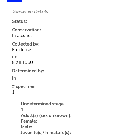
Specimen Details
Status:
Conservation:
In alcohol
Collected by:
Froidelise
on
8.XII.1950
Determined by:
in
# specimen:
1
Undetermined stage:
1
Adult(s) (sex unknown):
Female:
Male:
Juvenile(s)/Immature(s):