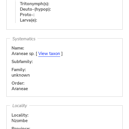
Tritonymph(s):
Deuto-(hypop):
Proto-:
Larva(e):
Systematics
Name:
Araneae sp. [
View taxon
]
Subfamily:
Family:
unknown
Order:
Araneae
Locality
Locality:
Nzombe
Province: