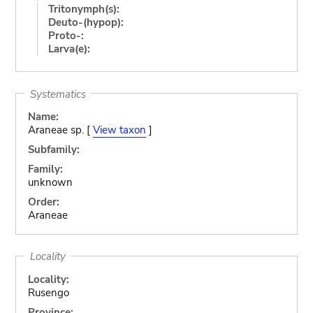
Tritonymph(s):
Deuto-(hypop):
Proto-:
Larva(e):
Systematics
Name:
Araneae sp. [
View taxon
]
Subfamily:
Family:
unknown
Order:
Araneae
Locality
Locality:
Rusengo
Province: