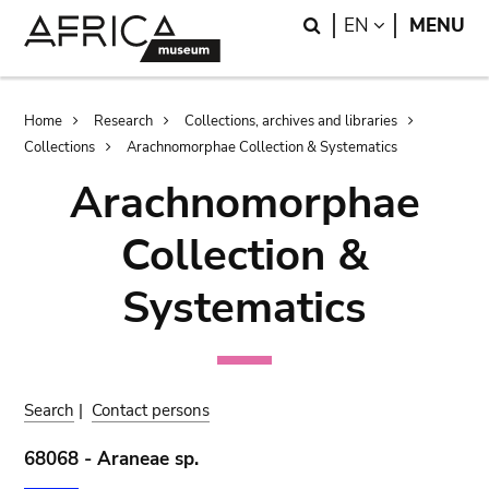
Skip
Skip
Search
LANGUAGE
EN
MENU
to
to
main
search
content
Breadcrumb
Home
Research
Collections, archives and libraries
Collections
Arachnomorphae Collection & Systematics
Arachnomorphae
Collection &
Systematics
Search
|
Contact persons
68068 - Araneae sp.