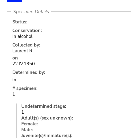
Specimen Details
Status:
Conservation:
In alcohol
Collected by:
Laurent R.
on
22.IV.1950
Determined by:
in
# specimen:
1
Undetermined stage:
1
Adult(s) (sex unknown):
Female:
Male:
Juvenile(s)/Immature(s):