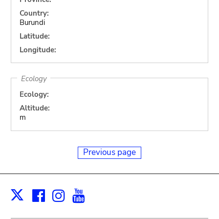
Country:
Burundi
Latitude:
Longitude:
Ecology
Ecology:
Altitude:
m
Previous page
Facebook
Instagram
Youtube
Print
X