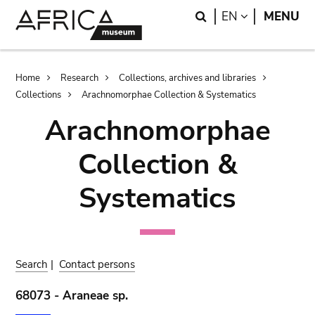
Skip
Skip
Search
LANGUAGE
EN
MENU
to
to
main
search
content
Breadcrumb
Home
Research
Collections, archives and libraries
Collections
Arachnomorphae Collection & Systematics
Arachnomorphae
Collection &
Systematics
Search
|
Contact persons
68073 - Araneae sp.