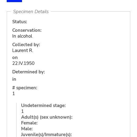
Specimen Details
Status:
Conservation:
In alcohol
Collected by:
Laurent R.
on
22.IV.1950
Determined by:
in
# specimen:
1
Undetermined stage:
1
Adult(s) (sex unknown):
Female:
Male:
Juvenile(s)/Immature(s):