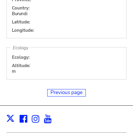
Country:
Burundi
Latitude:
Longitude:
Ecology
Ecology:
Altitude:
m
Previous page
Facebook
Instagram
Youtube
Print
X