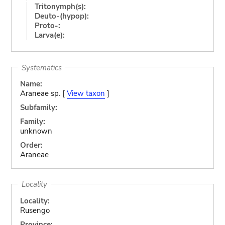
Tritonymph(s):
Deuto-(hypop):
Proto-:
Larva(e):
Systematics
Name:
Araneae sp. [
View taxon
]
Subfamily:
Family:
unknown
Order:
Araneae
Locality
Locality:
Rusengo
Province: