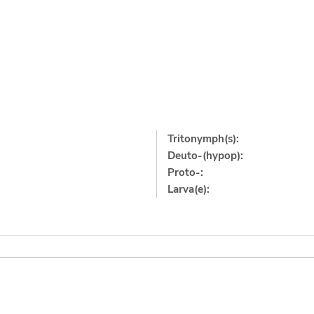
Tritonymph(s):
Deuto-(hypop):
Proto-:
Larva(e):