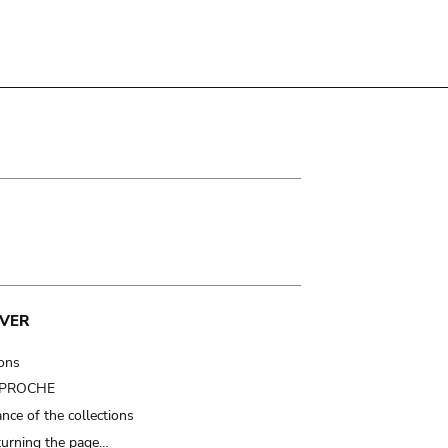
VER
ions
t PROCHE
nce of the collections
turning the page…