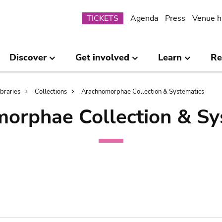
Submenu
TICKETS
Agenda
Press
Venue h
Discover
Get involved
Learn
Re
ibraries
Collections
Arachnomorphae Collection & Systematics
orphae Collection & Sy