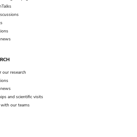
Talks
iscussions
ts
tions
 news
ARCH
r our research
tions
 news
ips and scientific visits
t with our teams