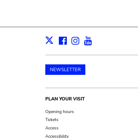
Facebook
Instagram
Youtube
Print
X
NEWSLETTER
Main
PLAN YOUR VISIT
navigation
Opening hours
Tickets
Access
Accessibility