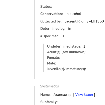
Status:
Conservation:
In alcohol
Collected by:
Laurent R.
on
3-4.II.1950
Determined by:
in
# specimen:
1
Undetermined stage:
1
Adult(s) (sex unknown):
Female:
Male:
Juvenile(s)/Immature(s):
Systematics
Name:
Araneae sp. [
View taxon
]
Subfamily: