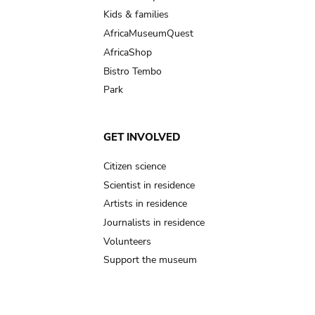
Kids & families
AfricaMuseumQuest
AfricaShop
Bistro Tembo
Park
GET INVOLVED
Citizen science
Scientist in residence
Artists in residence
Journalists in residence
Volunteers
Support the museum