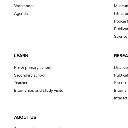
Workshops
Museum
Agenda
Films d
Podcas
Publica
Science
LEARN
RESE
Pre & primary school
Discove
Secondary school
Publica
Teachers
Science
Internships and study visits
Internsh
Interac
ABOUT US