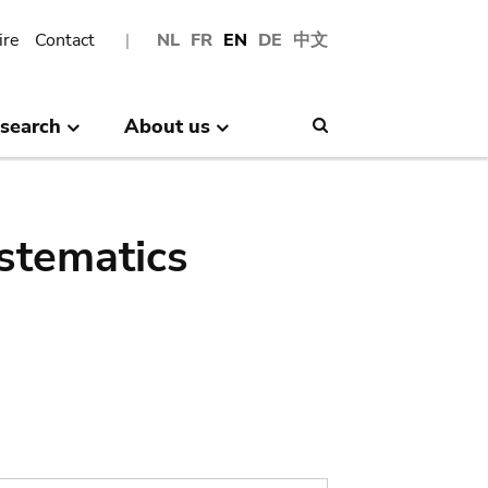
ire
Contact
NL
FR
EN
DE
中文
search
About us
Search
stematics