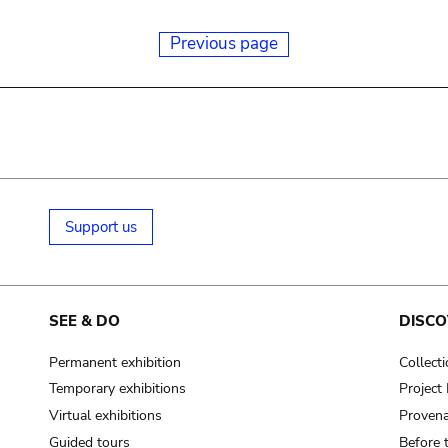
Previous page
Support us
SEE & DO
DISCO
Permanent exhibition
Collect
Temporary exhibitions
Projec
Virtual exhibitions
Provena
Guided tours
Before 