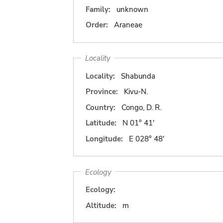
Family:
unknown
Order:
Araneae
Locality
Locality:
Shabunda
Province:
Kivu-N.
Country:
Congo, D. R.
Latitude:
N 01° 41'
Longitude:
E 028° 48'
Ecology
Ecology:
Altitude:
m