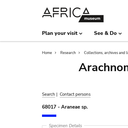
Skip
Skip
to
to
main
search
content
Plan your visit
See & Do
Breadcrumb
Home
Research
Collections, archives and l
Arachnom
Search
|
Contact persons
68017 - Araneae sp.
Specimen Details