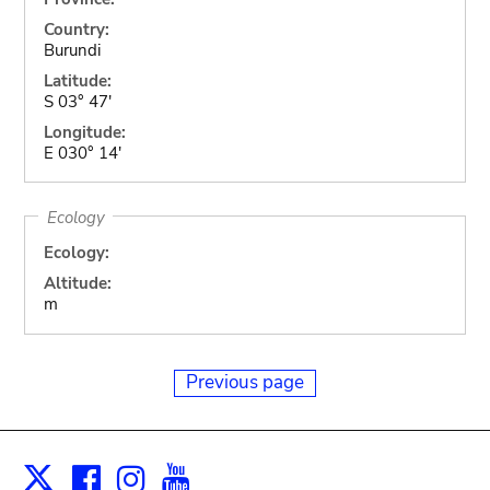
Country:
Burundi
Latitude:
S 03° 47'
Longitude:
E 030° 14'
Ecology
Ecology:
Altitude:
m
Previous page
Facebook
Instagram
Youtube
Print
X