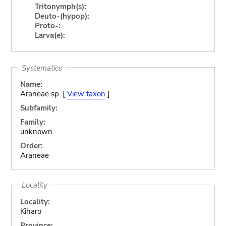
Tritonymph(s):
Deuto-(hypop):
Proto-:
Larva(e):
Systematics
Name:
Araneae sp. [
View taxon
]
Subfamily:
Family:
unknown
Order:
Araneae
Locality
Locality:
Kiharo
Province: