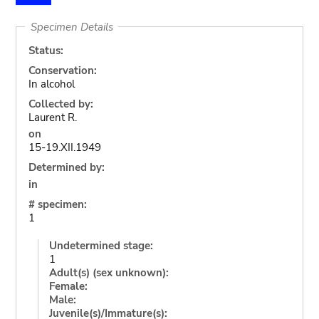
Specimen Details
Status:
Conservation:
In alcohol
Collected by:
Laurent R.
on
15-19.XII.1949
Determined by:
in
# specimen:
1
Undetermined stage:
1
Adult(s) (sex unknown):
Female:
Male:
Juvenile(s)/Immature(s):