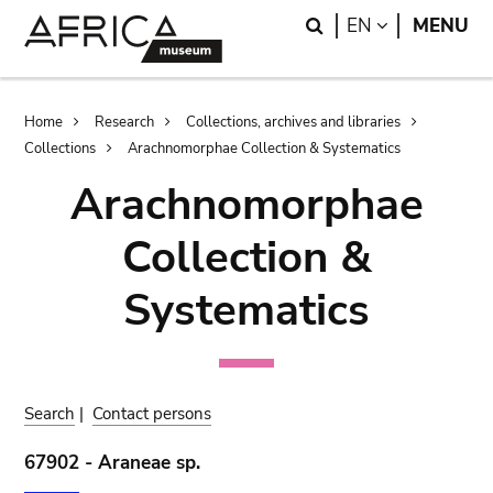
Skip
Skip
Search
LANGUAGE
EN
MENU
to
to
main
search
content
Breadcrumb
Home
Research
Collections, archives and libraries
Collections
Arachnomorphae Collection & Systematics
Arachnomorphae
Collection &
Systematics
Search
|
Contact persons
67902 - Araneae sp.