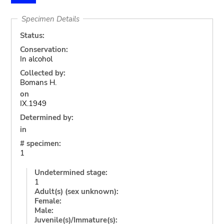
Specimen Details
Status:
Conservation:
In alcohol
Collected by:
Bomans H.
on
IX.1949
Determined by:
in
# specimen:
1
Undetermined stage:
1
Adult(s) (sex unknown):
Female:
Male:
Juvenile(s)/Immature(s):