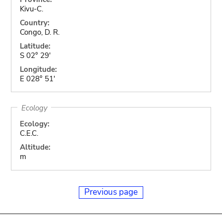
Kivu-C.
Country:
Congo, D. R.
Latitude:
S 02° 29'
Longitude:
E 028° 51'
Ecology
Ecology:
C.E.C.
Altitude:
m
Previous page