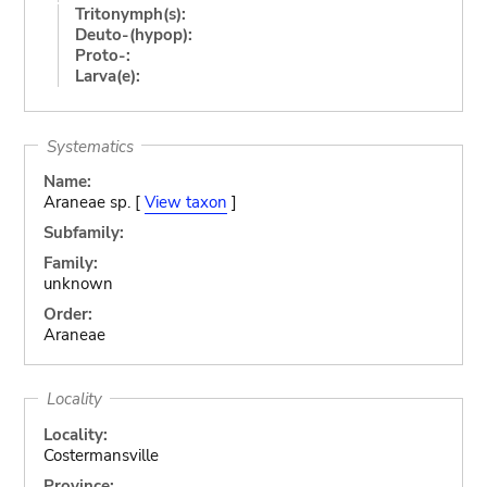
Tritonymph(s):
Deuto-(hypop):
Proto-:
Larva(e):
Systematics
Name:
Araneae sp. [
View taxon
]
Subfamily:
Family:
unknown
Order:
Araneae
Locality
Locality:
Costermansville
Province: