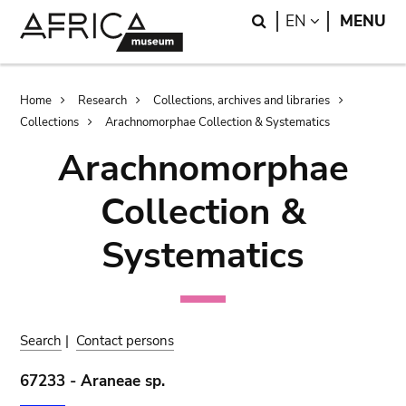
Skip
Skip
Search
LANGUAGE
EN
MENU
to
to
main
search
content
Breadcrumb
Home
Research
Collections, archives and libraries
Collections
Arachnomorphae Collection & Systematics
Arachnomorphae
Collection &
Systematics
Search
|
Contact persons
67233 - Araneae sp.