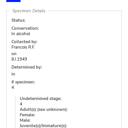
Specimen Details
Status:
Conservation:
In alcohol
Collected by:
Francois R.F.
on
8.I.1949
Determined by:
in
# specimen:
4
Undetermined stage:
4
Adult(s) (sex unknown):
Female:
Male:
Juvenile(s)/Immature(s):