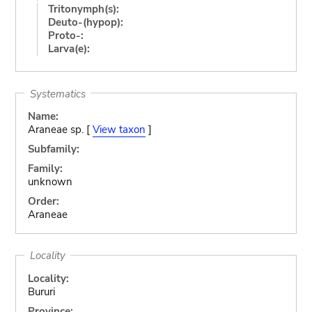
Tritonymph(s):
Deuto-(hypop):
Proto-:
Larva(e):
Systematics
Name:
Araneae sp. [
View taxon
]
Subfamily:
Family:
unknown
Order:
Araneae
Locality
Locality:
Bururi
Province: