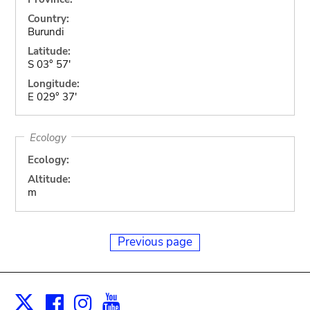
Country:
Burundi
Latitude:
S 03° 57'
Longitude:
E 029° 37'
Ecology
Ecology:
Altitude:
m
Previous page
Facebook
Instagram
Youtube
Print
X