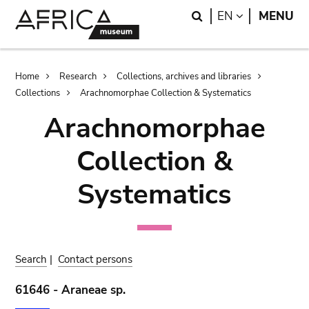
Skip
Skip
Search
LANGUAGE
EN
MENU
to
to
main
search
content
Breadcrumb
Home
Research
Collections, archives and libraries
Collections
Arachnomorphae Collection & Systematics
Arachnomorphae
Collection &
Systematics
Search
|
Contact persons
61646 - Araneae sp.