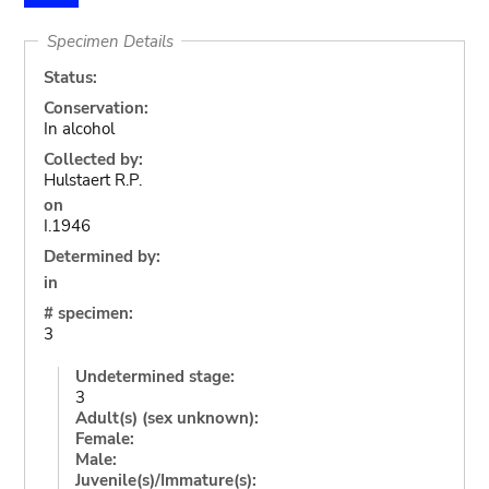
Specimen Details
Status:
Conservation:
In alcohol
Collected by:
Hulstaert R.P.
on
I.1946
Determined by:
in
# specimen:
3
Undetermined stage:
3
Adult(s) (sex unknown):
Female:
Male:
Juvenile(s)/Immature(s):