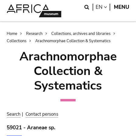
Skip
Skip
Search
LANGUAGE
EN
MENU
to
to
main
search
content
Breadcrumb
Home
Research
Collections, archives and libraries
Collections
Arachnomorphae Collection & Systematics
Arachnomorphae
Collection &
Systematics
Search
|
Contact persons
59021 - Araneae sp.