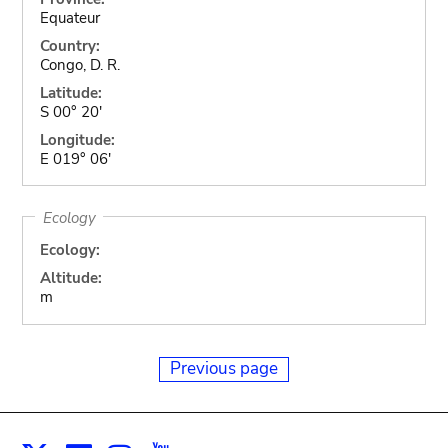
Equateur
Country:
Congo, D. R.
Latitude:
S 00° 20'
Longitude:
E 019° 06'
Ecology
Ecology:
Altitude:
m
Previous page