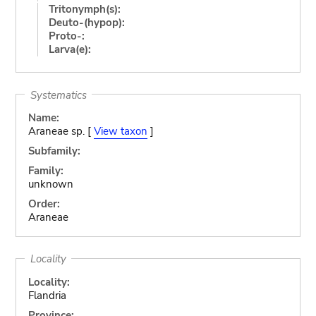
Tritonymph(s):
Deuto-(hypop):
Proto-:
Larva(e):
Systematics
Name:
Araneae sp. [
View taxon
]
Subfamily:
Family:
unknown
Order:
Araneae
Locality
Locality:
Flandria
Province: