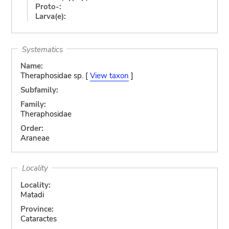
Proto-:
Larva(e):
Systematics
Name:
Theraphosidae sp. [
View taxon
]
Subfamily:
Family:
Theraphosidae
Order:
Araneae
Locality
Locality:
Matadi
Province:
Cataractes