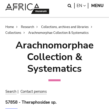
Skip
Skip
Search
LANGUAGE
EN
MENU
to
to
main
search
content
Breadcrumb
Home
Research
Collections, archives and libraries
Collections
Arachnomorphae Collection & Systematics
Arachnomorphae
Collection &
Systematics
Search
|
Contact persons
57858 - Theraphosidae sp.