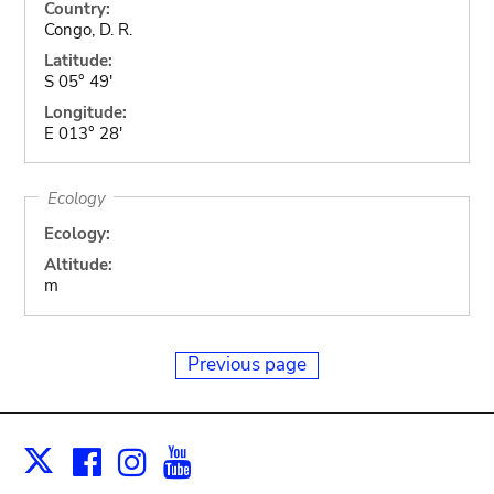
Country:
Congo, D. R.
Latitude:
S 05° 49'
Longitude:
E 013° 28'
Ecology
Ecology:
Altitude:
m
Previous page
Facebook
Instagram
Youtube
Print
X