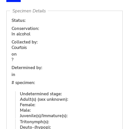
Specimen Details
Status:
Conservation:
In alcohol
Collected by:
Courtois
on
?
Determined by:
in
# specimen:
Undetermined stage:
Adult(s) (sex unknown):
Female:
Male:
Juvenile(s)/Immature(s):
Tritonymph(s):
Deuto-(hypop):