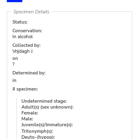
Specimen Details
Status:
Conservation:
In alcohol
Collected by:
Vrijdagh J.
on
?
Determined by:
in
# specimen:
Undetermined stage:
Adult(s) (sex unknown):
Female:
Male:
Juvenile(s)/Immature(s):
Tritonymph(s):
Deuto-(hypop):