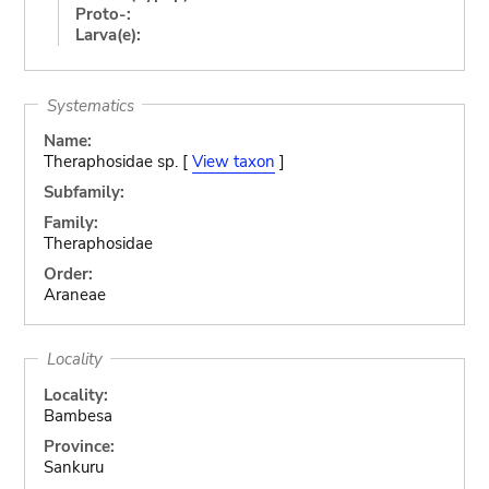
Proto-:
Larva(e):
Systematics
Name:
Theraphosidae sp. [
View taxon
]
Subfamily:
Family:
Theraphosidae
Order:
Araneae
Locality
Locality:
Bambesa
Province:
Sankuru