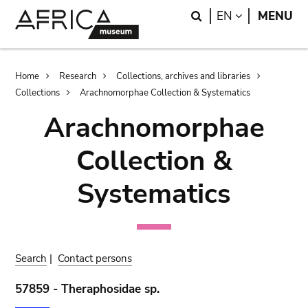
Skip
Skip
Search
LANGUAGE
EN
MENU
to
to
main
search
content
Breadcrumb
Home
Research
Collections, archives and libraries
Collections
Arachnomorphae Collection & Systematics
Arachnomorphae
Collection &
Systematics
Search
|
Contact persons
57859 - Theraphosidae sp.