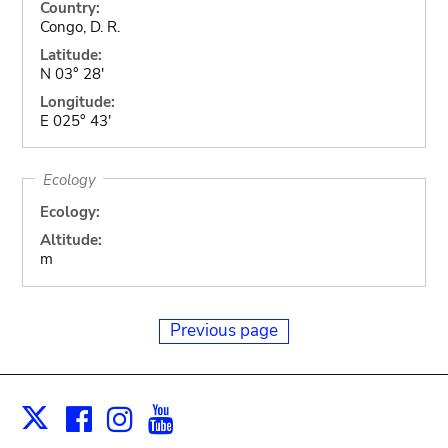
Country:
Congo, D. R.
Latitude:
N 03° 28'
Longitude:
E 025° 43'
Ecology
Ecology:
Altitude:
m
Previous page
Facebook
Instagram
Youtube
Print
X