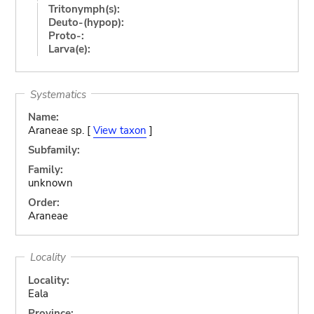
Tritonymph(s):
Deuto-(hypop):
Proto-:
Larva(e):
Systematics
Name:
Araneae sp. [
View taxon
]
Subfamily:
Family:
unknown
Order:
Araneae
Locality
Locality:
Eala
Province: