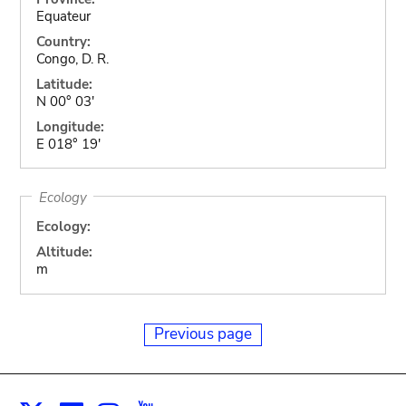
Equateur
Country:
Congo, D. R.
Latitude:
N 00° 03'
Longitude:
E 018° 19'
Ecology
Ecology:
Altitude:
m
Previous page