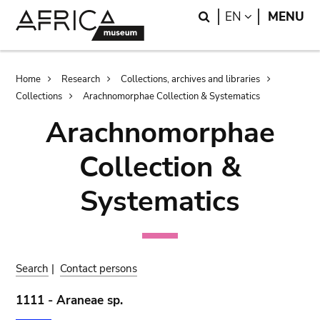
Skip
Skip
Search
LANGUAGE
EN
MENU
to
to
main
search
content
Breadcrumb
Home
Research
Collections, archives and libraries
Collections
Arachnomorphae Collection & Systematics
Arachnomorphae
Collection &
Systematics
Search
|
Contact persons
1111 - Araneae sp.