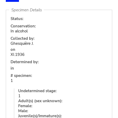
Specimen Details
Status:
Conservation:
In alcohol
Collected by:
Ghesquière J.
on
XI.1936
Determined by:
in
# specimen:
1
Undetermined stage:
1
Adult(s) (sex unknown):
Female:
Male:
Juvenile(s)/Immature(s):