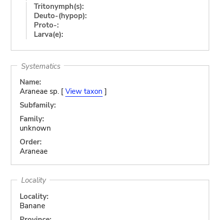
Tritonymph(s):
Deuto-(hypop):
Proto-:
Larva(e):
Systematics
Name:
Araneae sp. [
View taxon
]
Subfamily:
Family:
unknown
Order:
Araneae
Locality
Locality:
Banane
Province: