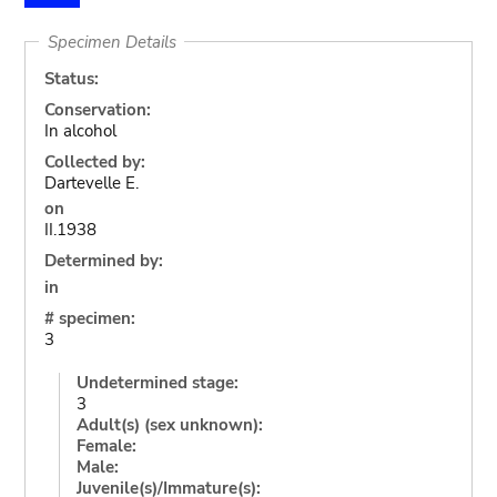
Specimen Details
Status:
Conservation:
In alcohol
Collected by:
Dartevelle E.
on
II.1938
Determined by:
in
# specimen:
3
Undetermined stage:
3
Adult(s) (sex unknown):
Female:
Male:
Juvenile(s)/Immature(s):