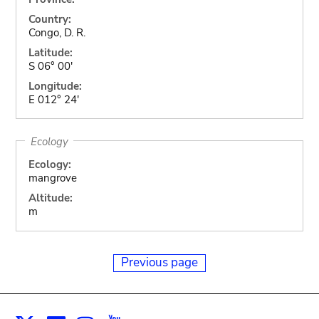
Country:
Congo, D. R.
Latitude:
S 06° 00'
Longitude:
E 012° 24'
Ecology
Ecology:
mangrove
Altitude:
m
Previous page