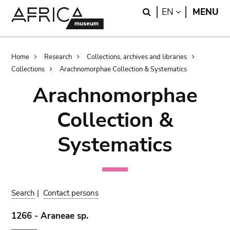
Skip
Skip
Search
LANGUAGE
EN
MENU
to
to
main
search
content
Breadcrumb
Home
Research
Collections, archives and libraries
Collections
Arachnomorphae Collection & Systematics
Arachnomorphae
Collection &
Systematics
Search
|
Contact persons
1266 - Araneae sp.