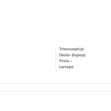
Tritonymph(s):
Deuto-(hypop):
Proto-:
Larva(e):