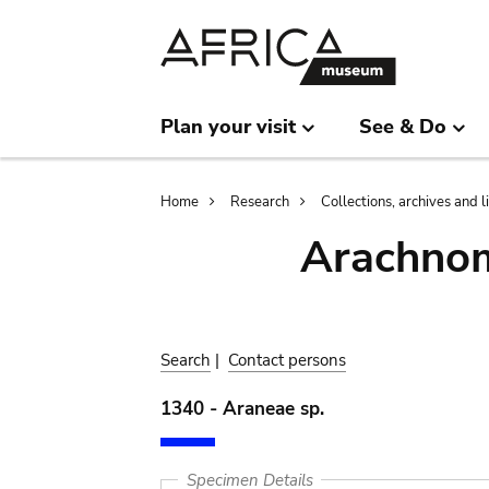
Skip
Skip
to
to
main
search
content
Plan your visit
See & Do
Breadcrumb
Home
Research
Collections, archives and l
Arachnom
Search
|
Contact persons
1340 - Araneae sp.
Specimen Details