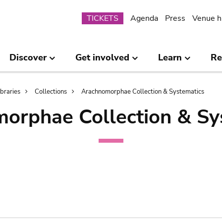
Submenu
TICKETS
Agenda
Press
Venue h
Discover
Get involved
Learn
Re
ibraries
Collections
Arachnomorphae Collection & Systematics
orphae Collection & Sy