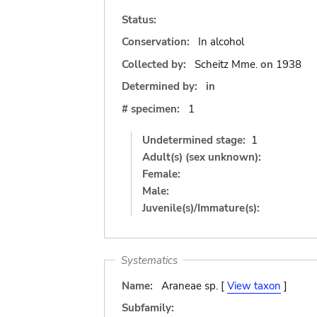
Status:
Conservation:
In alcohol
Collected by:
Scheitz Mme.
on
1938
Determined by:
in
# specimen:
1
Undetermined stage:
1
Adult(s) (sex unknown):
Female:
Male:
Juvenile(s)/Immature(s):
Systematics
Name:
Araneae sp. [
View taxon
]
Subfamily: