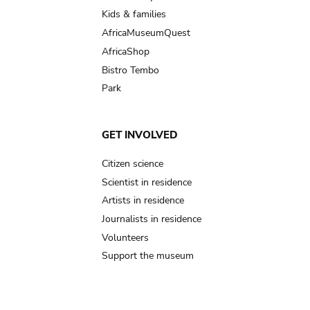
Kids & families
AfricaMuseumQuest
AfricaShop
Bistro Tembo
Park
GET INVOLVED
Citizen science
Scientist in residence
Artists in residence
Journalists in residence
Volunteers
Support the museum