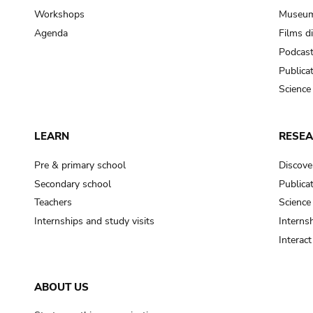
Workshops
Museum
Agenda
Films d
Podcas
Publica
Science
LEARN
RESE
Pre & primary school
Discove
Secondary school
Publica
Teachers
Science
Internships and study visits
Internsh
Interac
ABOUT US