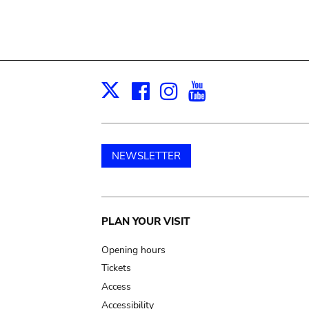
Facebook
Instagram
Youtube
Print
X
NEWSLETTER
Main
PLAN YOUR VISIT
navigation
Opening hours
Tickets
Access
Accessibility