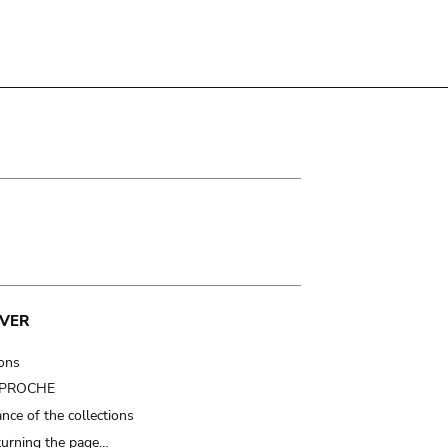
VER
ions
t PROCHE
nce of the collections
turning the page…