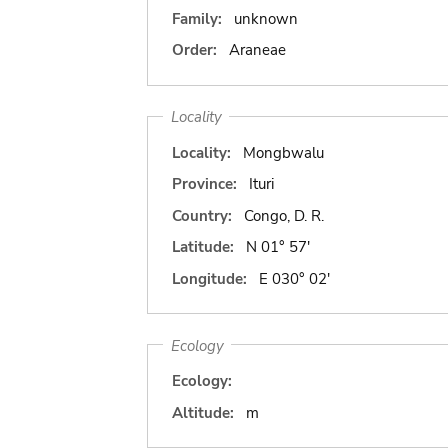
Family:
unknown
Order:
Araneae
Locality
Locality:
Mongbwalu
Province:
Ituri
Country:
Congo, D. R.
Latitude:
N 01° 57'
Longitude:
E 030° 02'
Ecology
Ecology:
Altitude:
m