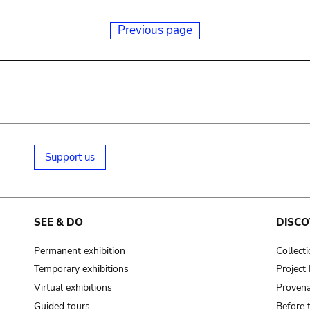
Previous page
Support us
SEE & DO
DISCO
Permanent exhibition
Collect
Temporary exhibitions
Projec
Virtual exhibitions
Provena
Guided tours
Before 