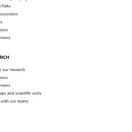
Talks
iscussions
ts
tions
 news
ARCH
r our research
tions
 news
ips and scientific visits
t with our teams