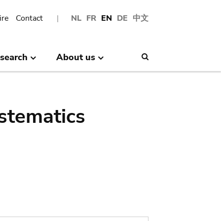
ire
Contact
NL
FR
EN
DE
中文
search
About us
Search
stematics