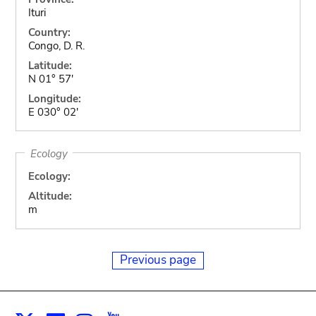
Ituri
Country:
Congo, D. R.
Latitude:
N 01° 57'
Longitude:
E 030° 02'
Ecology
Ecology:
Altitude:
m
Previous page