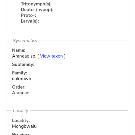
Tritonymph(s):
Deuto-(hypop):
Proto-:
Larva(e):
Systematics
Name:
Araneae sp. [
View taxon
]
Subfamily:
Family:
unknown
Order:
Araneae
Locality
Locality:
Mongbwalu
Province: