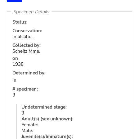
Specimen Details
Status:
Conservation:
In alcohol
Collected by:
Scheitz Mme.
on
1938
Determined by:
in
# specimen:
3
Undetermined stage:
3
Adult(s) (sex unknown):
Female:
Male:
Juvenile(s)/Immature(s):