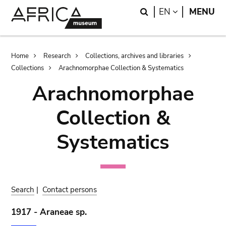
Skip
Skip
Search
LANGUAGE
EN
MENU
to
to
main
search
content
Breadcrumb
Home
Research
Collections, archives and libraries
Collections
Arachnomorphae Collection & Systematics
Arachnomorphae
Collection &
Systematics
Search
|
Contact persons
1917 - Araneae sp.