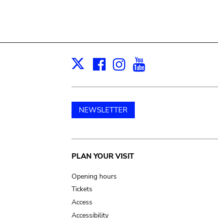
Facebook
Instagram
Youtube
Print
X
NEWSLETTER
Main
PLAN YOUR VISIT
navigation
Opening hours
Tickets
Access
Accessibility