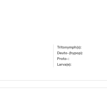
Tritonymph(s):
Deuto-(hypop):
Proto-:
Larva(e):