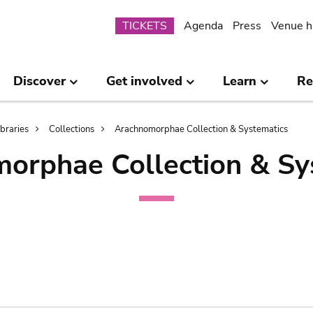
Submenu
TICKETS
Agenda
Press
Venue h
Discover
Get involved
Learn
Re
ibraries
Collections
Arachnomorphae Collection & Systematics
orphae Collection & Sy