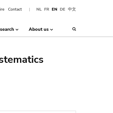
ire
Contact
NL
FR
EN
DE
中文
search
About us
Search
stematics