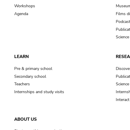
Workshops
Museum
Agenda
Films d
Podcas
Publica
Science
LEARN
RESE
Pre & primary school
Discove
Secondary school
Publica
Teachers
Science
Internships and study visits
Internsh
Interac
ABOUT US