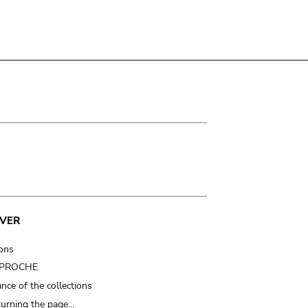
VER
ions
t PROCHE
nce of the collections
turning the page…