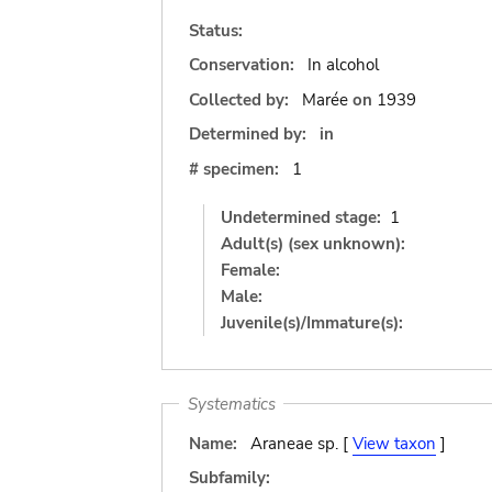
Status:
Conservation:
In alcohol
Collected by:
Marée
on
1939
Determined by:
in
# specimen:
1
Undetermined stage:
1
Adult(s) (sex unknown):
Female:
Male:
Juvenile(s)/Immature(s):
Systematics
Name:
Araneae sp. [
View taxon
]
Subfamily: