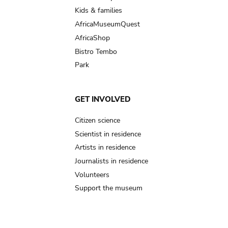
Kids & families
AfricaMuseumQuest
AfricaShop
Bistro Tembo
Park
GET INVOLVED
Citizen science
Scientist in residence
Artists in residence
Journalists in residence
Volunteers
Support the museum