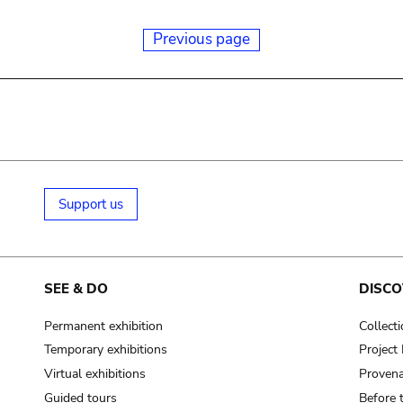
Previous page
Support us
SEE & DO
DISCO
Permanent exhibition
Collect
Temporary exhibitions
Projec
Virtual exhibitions
Provena
Guided tours
Before 