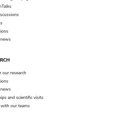
Talks
iscussions
ts
tions
 news
ARCH
r our research
tions
 news
ips and scientific visits
t with our teams