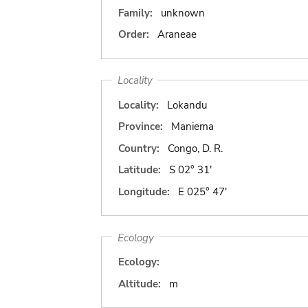
Family:
unknown
Order:
Araneae
Locality
Locality:
Lokandu
Province:
Maniema
Country:
Congo, D. R.
Latitude:
S 02° 31'
Longitude:
E 025° 47'
Ecology
Ecology:
Altitude:
m