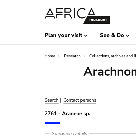
Skip
Skip
to
to
main
search
content
Plan your visit
See & Do
Breadcrumb
Home
Research
Collections, archives and l
Arachnom
Search
|
Contact persons
2761 - Araneae sp.
Specimen Details