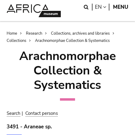
Skip
Skip
Search
LANGUAGE
EN
MENU
to
to
main
search
content
Breadcrumb
Home
Research
Collections, archives and libraries
Collections
Arachnomorphae Collection & Systematics
Arachnomorphae
Collection &
Systematics
Search
|
Contact persons
3491 - Araneae sp.