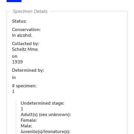
Specimen Details
Status:
Conservation:
In alcohol
Collected by:
Scheitz Mme.
on
1939
Determined by:
in
# specimen:
1
Undetermined stage:
1
Adult(s) (sex unknown):
Female:
Male:
Juvenile(s)/Immature(s):