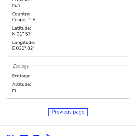
Ituri
Country:
Congo, D. R.
Latitude:
N 01° 57'
Longitude:
E 030° 02'
Ecology
Ecology:
Altitude:
m
Previous page