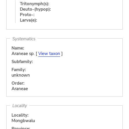
Tritonymph(s):
Deuto-(hypop):
Proto-:
Larva(e):
Systematics
Name:
Araneae sp. [
View taxon
]
Subfamily:
Family:
unknown
Order:
Araneae
Locality
Locality:
Mongbwalu
Province: