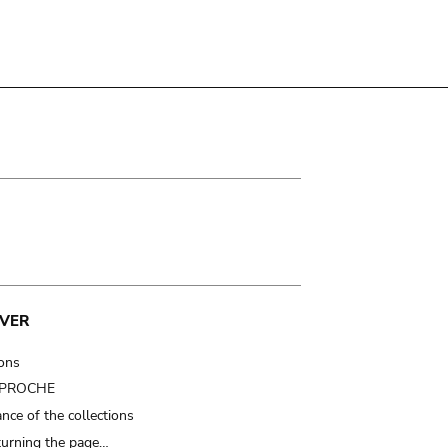
VER
ions
t PROCHE
nce of the collections
turning the page…