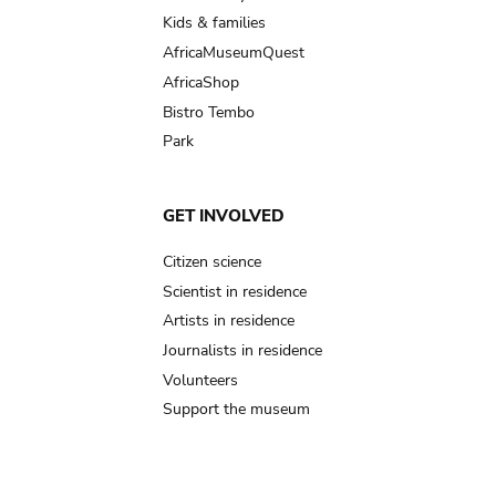
Kids & families
AfricaMuseumQuest
AfricaShop
Bistro Tembo
Park
GET INVOLVED
Citizen science
Scientist in residence
Artists in residence
Journalists in residence
Volunteers
Support the museum