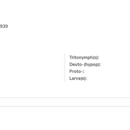
.1939
Tritonymph(s):
Deuto-(hypop):
Proto-:
Larva(e):