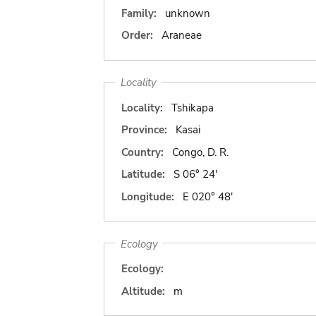
Family:
unknown
Order:
Araneae
Locality
Locality:
Tshikapa
Province:
Kasai
Country:
Congo, D. R.
Latitude:
S 06° 24'
Longitude:
E 020° 48'
Ecology
Ecology:
Altitude:
m