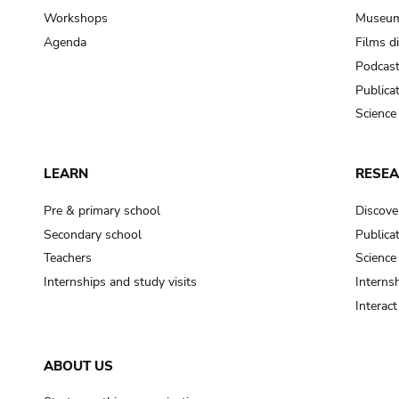
Workshops
Museum
Agenda
Films d
Podcas
Publica
Science
LEARN
RESE
Pre & primary school
Discove
Secondary school
Publica
Teachers
Science
Internships and study visits
Internsh
Interac
ABOUT US