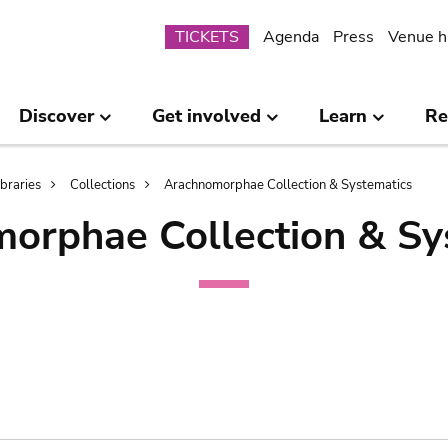
Submenu
TICKETS
Agenda
Press
Venue h
Discover
Get involved
Learn
Re
ibraries
Collections
Arachnomorphae Collection & Systematics
orphae Collection & Sy