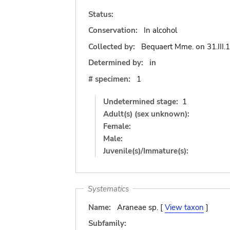
Status:
Conservation:
In alcohol
Collected by:
Bequaert Mme.
on
31.III
Determined by:
in
# specimen:
1
Undetermined stage:
1
Adult(s) (sex unknown):
Female:
Male:
Juvenile(s)/Immature(s):
Systematics
Name:
Araneae sp. [
View taxon
]
Subfamily: