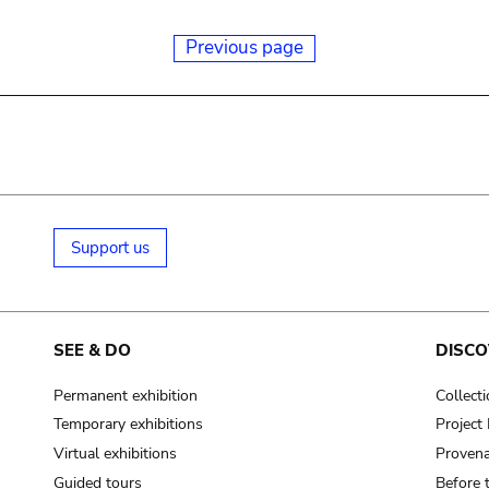
Previous page
Support us
SEE & DO
DISCO
Permanent exhibition
Collect
Temporary exhibitions
Projec
Virtual exhibitions
Provena
Guided tours
Before 