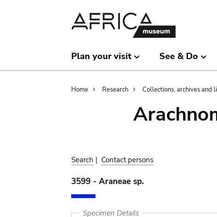
Skip
Skip
to
to
main
search
content
Plan your visit
See & Do
Breadcrumb
Home
Research
Collections, archives and l
Arachnom
Search
|
Contact persons
3599 - Araneae sp.
Specimen Details