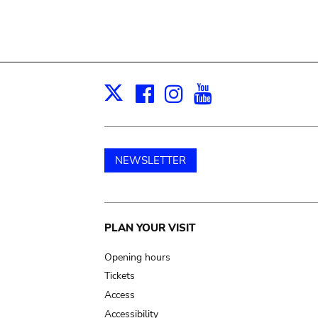
Facebook
Instagram
Youtube
Print
X
NEWSLETTER
Main
PLAN YOUR VISIT
navigation
Opening hours
Tickets
Access
Accessibility