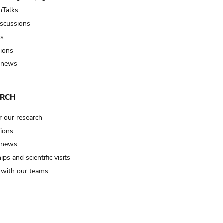
Talks
iscussions
ts
tions
 news
ARCH
r our research
tions
 news
ips and scientific visits
t with our teams