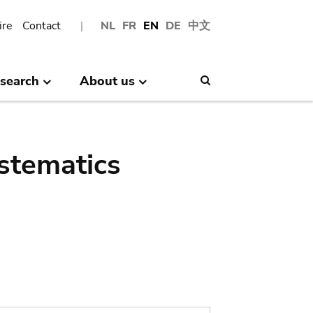
ire
Contact
NL
FR
EN
DE
中文
search
About us
Search
stematics