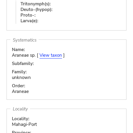
Tritonymph(s):
Deuto-(hypop):
Proto-:
Larva(e):
Systematics
Name:
Araneae sp. [
View taxon
]
Subfamily:
Family:
unknown
Order:
Araneae
Locality
Locality:
Mahagi-Port
Province: