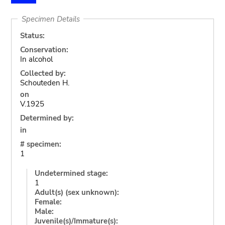
Specimen Details
Status:
Conservation:
In alcohol
Collected by:
Schouteden H.
on
V.1925
Determined by:
in
# specimen:
1
Undetermined stage:
1
Adult(s) (sex unknown):
Female:
Male:
Juvenile(s)/Immature(s):