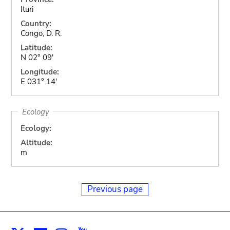
Ituri
Country:
Congo, D. R.
Latitude:
N 02° 09'
Longitude:
E 031° 14'
Ecology
Ecology:
Altitude:
m
Previous page