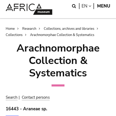
Skip
Skip
Search
LANGUAGE
EN
MENU
to
to
main
search
content
Breadcrumb
Home
Research
Collections, archives and libraries
Collections
Arachnomorphae Collection & Systematics
Arachnomorphae
Collection &
Systematics
Search
|
Contact persons
16443 - Araneae sp.