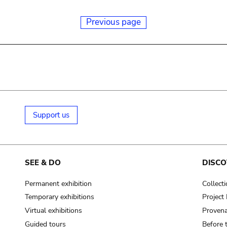
Previous page
Support us
SEE & DO
DISCO
Permanent exhibition
Collect
Temporary exhibitions
Projec
Virtual exhibitions
Provena
Guided tours
Before 