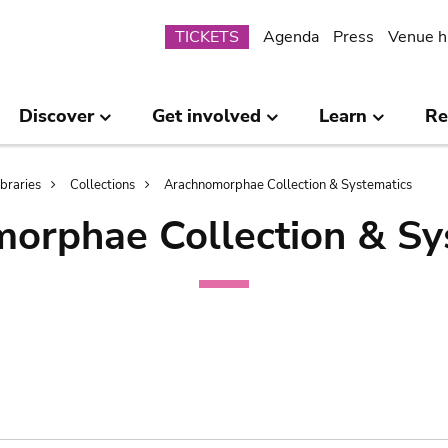
Submenu
TICKETS
Agenda
Press
Venue h
Discover
Get involved
Learn
Re
ibraries
Collections
Arachnomorphae Collection & Systematics
orphae Collection & Sy