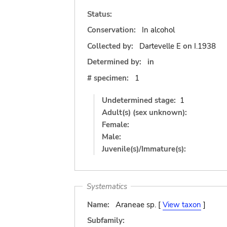
Status:
Conservation:
In alcohol
Collected by:
Dartevelle E
on
I.1938
Determined by:
in
# specimen:
1
Undetermined stage:
1
Adult(s) (sex unknown):
Female:
Male:
Juvenile(s)/Immature(s):
Systematics
Name:
Araneae sp. [
View taxon
]
Subfamily: