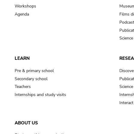
Workshops
Museum
Agenda
Films d
Podcas
Publica
Science
LEARN
RESE
Pre & primary school
Discove
Secondary school
Publica
Teachers
Science
Internships and study visits
Internsh
Interac
ABOUT US