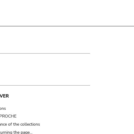
VER
ions
t PROCHE
nce of the collections
turning the page…