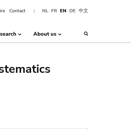
ire
Contact
NL
FR
EN
DE
中文
search
About us
Search
stematics