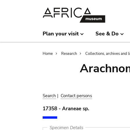
Skip
Skip
to
to
main
search
content
Plan your visit
See & Do
Breadcrumb
Home
Research
Collections, archives and l
Arachnom
Search
|
Contact persons
17358 - Araneae sp.
Specimen Details