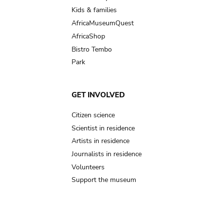
Kids & families
AfricaMuseumQuest
AfricaShop
Bistro Tembo
Park
GET INVOLVED
Citizen science
Scientist in residence
Artists in residence
Journalists in residence
Volunteers
Support the museum