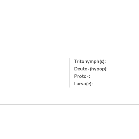
Tritonymph(s):
Deuto-(hypop):
Proto-:
Larva(e):