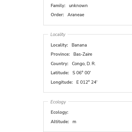
Family:
unknown
Order:
Araneae
Locality
Locality:
Banana
Province:
Bas-Zaire
Country:
Congo, D. R.
Latitude:
S 06° 00'
Longitude:
E 012° 24'
Ecology
Ecology:
Altitude:
m