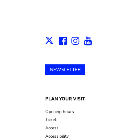
Facebook
Instagram
Youtube
Print
X
NEWSLETTER
Main
PLAN YOUR VISIT
navigation
Opening hours
Tickets
Access
Accessibility