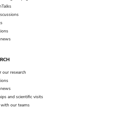
Talks
iscussions
ts
tions
 news
ARCH
r our research
tions
 news
ips and scientific visits
t with our teams