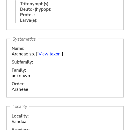
Tritonymph(s):
Deuto-(hypop):
Proto-:
Larva(e):
Systematics
Name:
Araneae sp. [
View taxon
]
Subfamily:
Family:
unknown
Order:
Araneae
Locality
Locality:
Sandoa
Province: