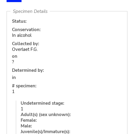
Specimen Details
Status:
Conservation:
In alcohol
Collected by:
Overlaet F.G.
on
?
Determined by:
in
# specimen:
1
Undetermined stage:
1
Adult(s) (sex unknown):
Female:
Male:
Juvenile(s)/Immature(s):