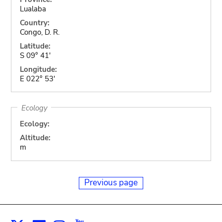
Lualaba
Country:
Congo, D. R.
Latitude:
S 09° 41'
Longitude:
E 022° 53'
Ecology
Ecology:
Altitude:
m
Previous page