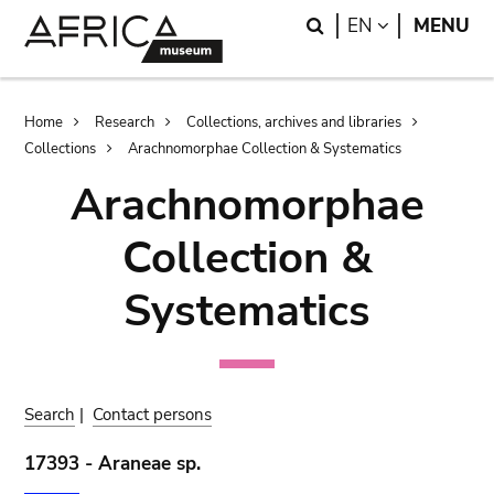
Skip
Skip
Search
LANGUAGE
EN
MENU
to
to
main
search
content
Breadcrumb
Home
Research
Collections, archives and libraries
Collections
Arachnomorphae Collection & Systematics
Arachnomorphae
Collection &
Systematics
Search
|
Contact persons
17393 - Araneae sp.