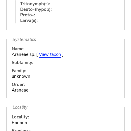
Tritonymph(s):
Deuto-(hypop):
Proto-:
Larva(e):
Systematics
Name:
Araneae sp. [
View taxon
]
Subfamily:
Family:
unknown
Order:
Araneae
Locality
Locality:
Banana
Province: