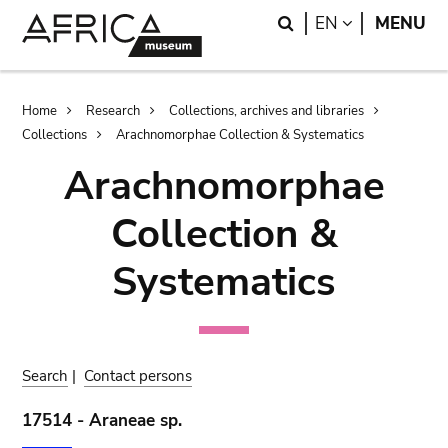
Skip
Skip
Search
LANGUAGE
EN
MENU
to
to
main
search
content
Breadcrumb
Home
Research
Collections, archives and libraries
Collections
Arachnomorphae Collection & Systematics
Arachnomorphae
Collection &
Systematics
Search
|
Contact persons
17514 - Araneae sp.