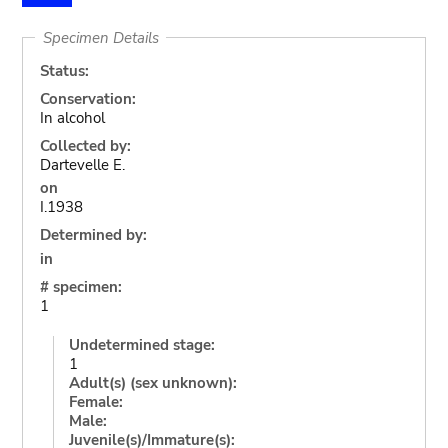
Specimen Details
Status:
Conservation:
In alcohol
Collected by:
Dartevelle E.
on
I.1938
Determined by:
in
# specimen:
1
Undetermined stage:
1
Adult(s) (sex unknown):
Female:
Male:
Juvenile(s)/Immature(s):