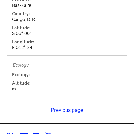
Bas-Zaire
Country:
Congo, D. R.
Latitude:
S 06° 00'
Longitude:
E 012° 24'
Ecology
Ecology:
Altitude:
m
Previous page