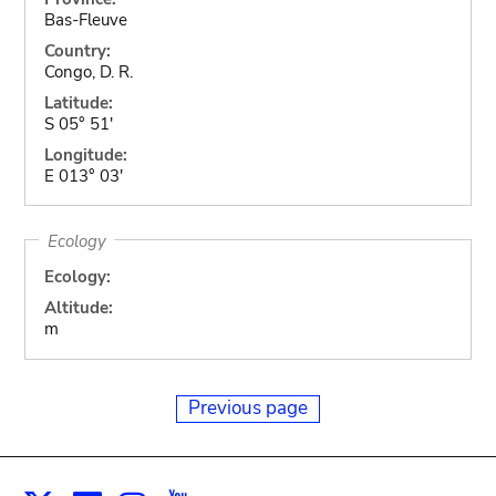
Bas-Fleuve
Country:
Congo, D. R.
Latitude:
S 05° 51'
Longitude:
E 013° 03'
Ecology
Ecology:
Altitude:
m
Previous page