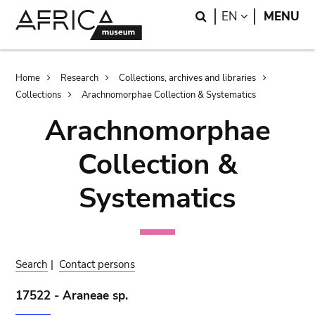
Skip
Skip
Search
LANGUAGE
EN
MENU
to
to
main
search
content
Breadcrumb
Home
Research
Collections, archives and libraries
Collections
Arachnomorphae Collection & Systematics
Arachnomorphae
Collection &
Systematics
Search
|
Contact persons
17522 - Araneae sp.