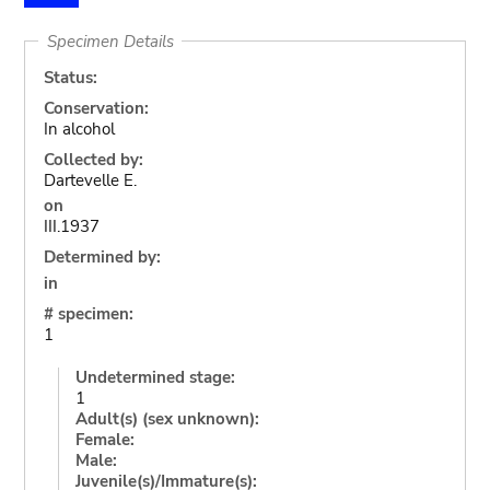
Specimen Details
Status:
Conservation:
In alcohol
Collected by:
Dartevelle E.
on
III.1937
Determined by:
in
# specimen:
1
Undetermined stage:
1
Adult(s) (sex unknown):
Female:
Male:
Juvenile(s)/Immature(s):