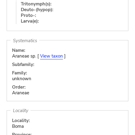
Tritonymph(s):
Deuto-(hypop):
Proto-:
Larva(e):
Systematics
Name:
Araneae sp. [
View taxon
]
Subfamily:
Family:
unknown
Order:
Araneae
Locality
Locality:
Boma
Province: