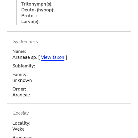
Tritonymph(s):
Deuto-(hypop):
Proto-:
Larva(e):
Systematics
Name:
Araneae sp. [
View taxon
]
Subfamily:
Family:
unknown
Order:
Araneae
Locality
Locality:
Weka
Province: