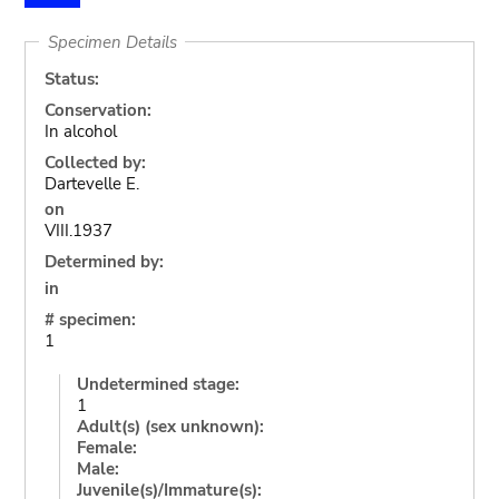
Specimen Details
Status:
Conservation:
In alcohol
Collected by:
Dartevelle E.
on
VIII.1937
Determined by:
in
# specimen:
1
Undetermined stage:
1
Adult(s) (sex unknown):
Female:
Male:
Juvenile(s)/Immature(s):