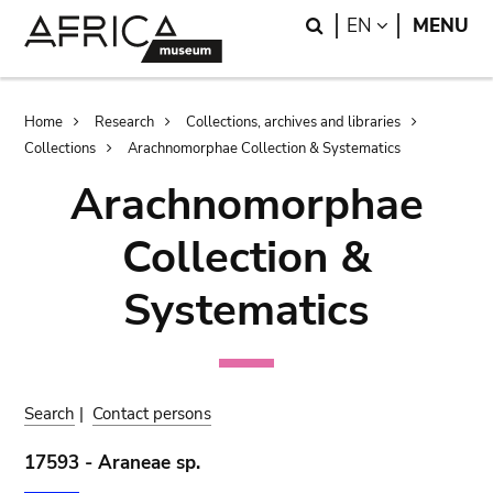
Skip
Skip
Search
LANGUAGE
EN
MENU
to
to
main
search
content
Breadcrumb
Home
Research
Collections, archives and libraries
Collections
Arachnomorphae Collection & Systematics
Arachnomorphae
Collection &
Systematics
Search
|
Contact persons
17593 - Araneae sp.