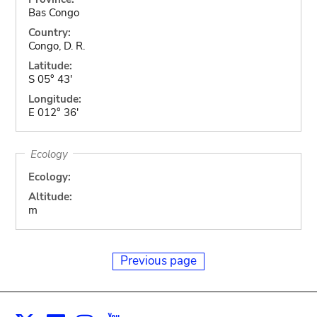
Bas Congo
Country:
Congo, D. R.
Latitude:
S 05° 43'
Longitude:
E 012° 36'
Ecology
Ecology:
Altitude:
m
Previous page