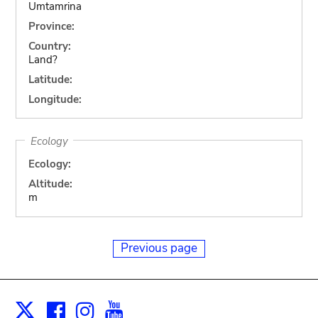
Umtamrina
Province:
Country:
Land?
Latitude:
Longitude:
Ecology
Ecology:
Altitude:
m
Previous page
Facebook
Instagram
Youtube
Print
X