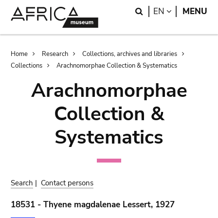
Skip
Skip
Search
LANGUAGE
EN
MENU
to
to
main
search
content
Breadcrumb
Home
Research
Collections, archives and libraries
Collections
Arachnomorphae Collection & Systematics
Arachnomorphae
Collection &
Systematics
Search
|
Contact persons
18531 - Thyene magdalenae Lessert, 1927