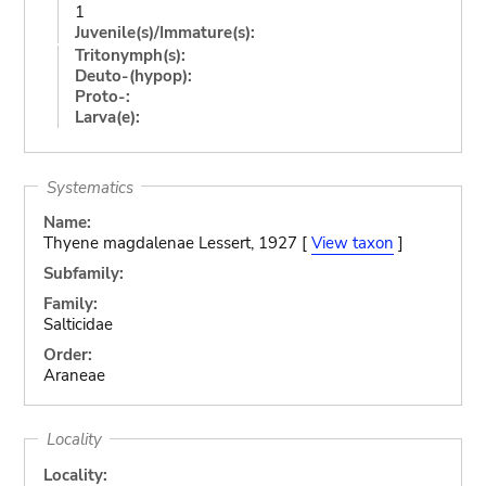
1
Juvenile(s)/Immature(s):
Tritonymph(s):
Deuto-(hypop):
Proto-:
Larva(e):
Systematics
Name:
Thyene magdalenae Lessert, 1927 [
View taxon
]
Subfamily:
Family:
Salticidae
Order:
Araneae
Locality
Locality: