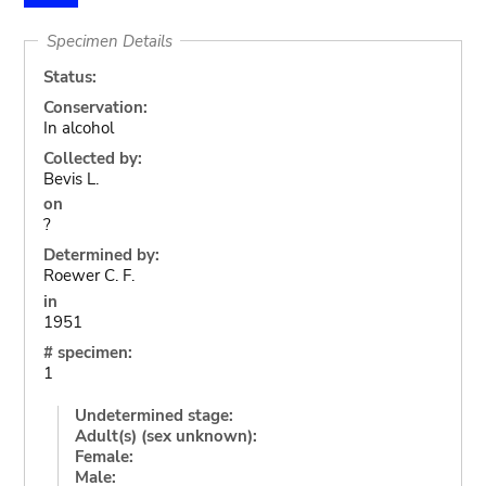
Specimen Details
Status:
Conservation:
In alcohol
Collected by:
Bevis L.
on
?
Determined by:
Roewer C. F.
in
1951
# specimen:
1
Undetermined stage:
Adult(s) (sex unknown):
Female:
Male: