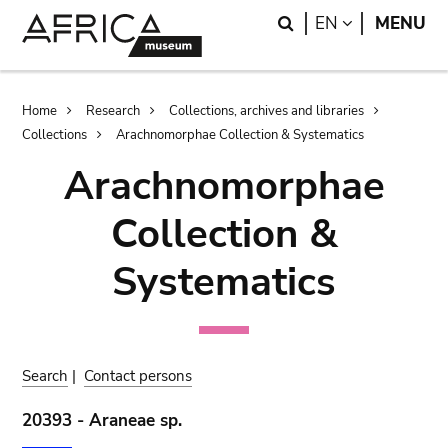
Skip
Skip
Search
LANGUAGE
EN
MENU
to
to
main
search
content
Breadcrumb
Home
Research
Collections, archives and libraries
Collections
Arachnomorphae Collection & Systematics
Arachnomorphae
Collection &
Systematics
Search
|
Contact persons
20393 - Araneae sp.