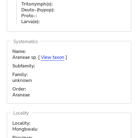
Tritonymph(s):
Deuto-(hypop):
Proto-:
Larva(e):
Systematics
Name:
Araneae sp. [
View taxon
]
Subfamily:
Family:
unknown
Order:
Araneae
Locality
Locality:
Mongbwalu
Province: