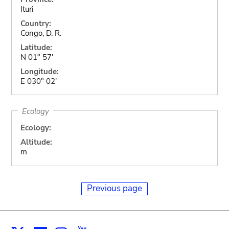
Ituri
Country:
Congo, D. R.
Latitude:
N 01° 57'
Longitude:
E 030° 02'
Ecology
Ecology:
Altitude:
m
Previous page