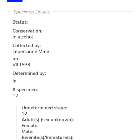
Specimen Details
Status:
Conservation:
In alcohol
Collected by:
Lepersonne Mme.
on
VII.1939
Determined by:
in
# specimen:
12
Undetermined stage:
12
Adult(s) (sex unknown):
Female:
Male:
Juvenile(s)/Immature(s):