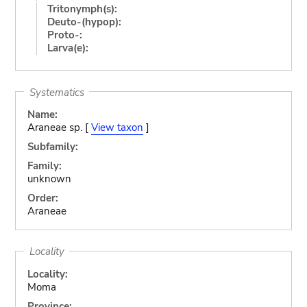
Tritonymph(s):
Deuto-(hypop):
Proto-:
Larva(e):
Systematics
Name:
Araneae sp. [
View taxon
]
Subfamily:
Family:
unknown
Order:
Araneae
Locality
Locality:
Moma
Province: