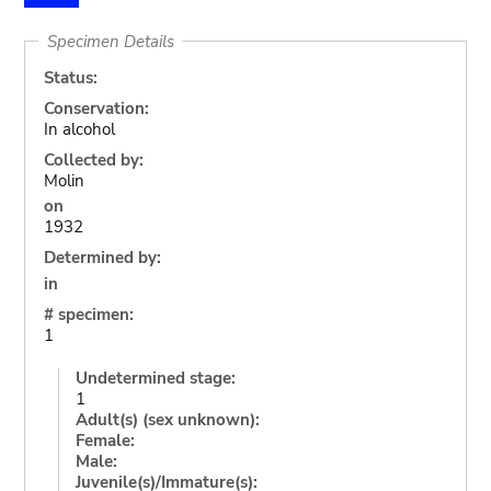
Specimen Details
Status:
Conservation:
In alcohol
Collected by:
Molin
on
1932
Determined by:
in
# specimen:
1
Undetermined stage:
1
Adult(s) (sex unknown):
Female:
Male:
Juvenile(s)/Immature(s):