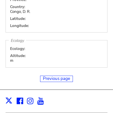
Country:
Congo, D. R.
Latitude:
Longitude:
Ecology
Ecology:
Altitude:
m
Previous page
Facebook
Instagram
Youtube
Print
X