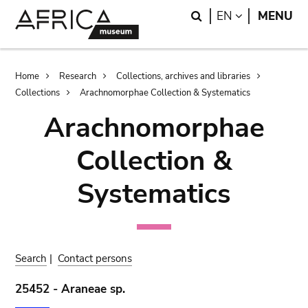
Skip
Skip
Search
LANGUAGE
EN
MENU
to
to
main
search
content
Breadcrumb
Home
Research
Collections, archives and libraries
Collections
Arachnomorphae Collection & Systematics
Arachnomorphae
Collection &
Systematics
Search
|
Contact persons
25452 - Araneae sp.