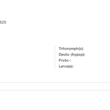
1925
Tritonymph(s):
Deuto-(hypop):
Proto-:
Larva(e):