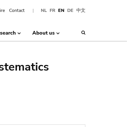
ire
Contact
NL
FR
EN
DE
中文
search
About us
Search
stematics