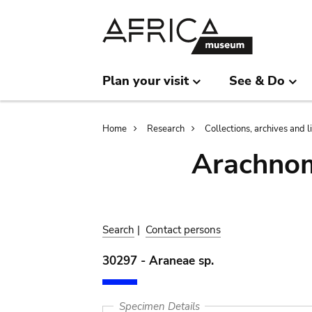
Skip
Skip
to
to
main
search
content
Plan your visit
See & Do
Breadcrumb
Home
Research
Collections, archives and l
Arachnom
Search
|
Contact persons
30297 - Araneae sp.
Specimen Details