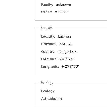
Family:
unknown
Order:
Araneae
Locality
Locality:
Lulenga
Province:
Kivu-N.
Country:
Congo, D. R.
Latitude:
S 01° 24'
Longitude:
E 029° 22'
Ecology
Ecology:
Altitude:
m