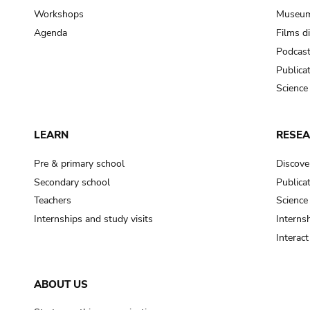
Workshops
Museum
Agenda
Films d
Podcas
Publica
Science
LEARN
RESE
Pre & primary school
Discove
Secondary school
Publica
Teachers
Science
Internships and study visits
Internsh
Interac
ABOUT US