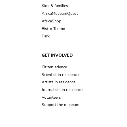
Kids & families
AfricaMuseumQuest
AfricaShop
Bistro Tembo
Park
GET INVOLVED
Citizen science
Scientist in residence
Artists in residence
Journalists in residence
Volunteers
Support the museum