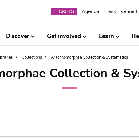
Submenu
TICKETS
Agenda
Press
Venue h
Discover
Get involved
Learn
Re
ibraries
Collections
Arachnomorphae Collection & Systematics
orphae Collection & Sy