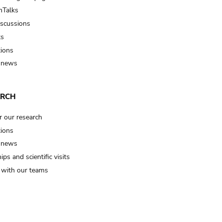
Talks
iscussions
ts
tions
 news
ARCH
r our research
tions
 news
ips and scientific visits
t with our teams