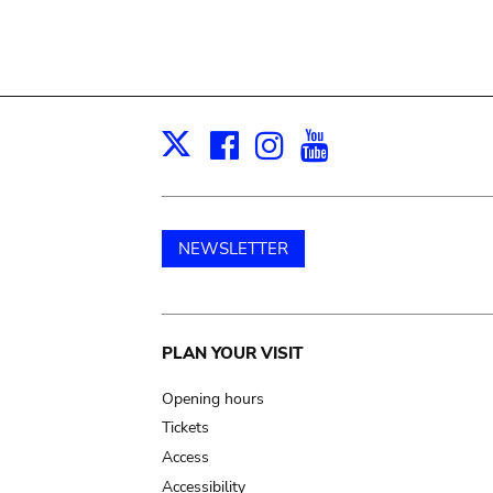
Facebook
Instagram
Youtube
Print
X
NEWSLETTER
Main
PLAN YOUR VISIT
navigation
Opening hours
Tickets
Access
Accessibility