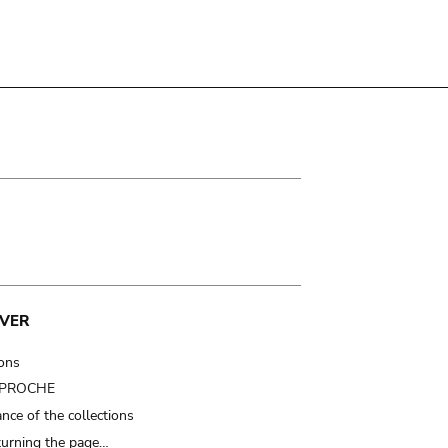
VER
ions
t PROCHE
nce of the collections
turning the page…