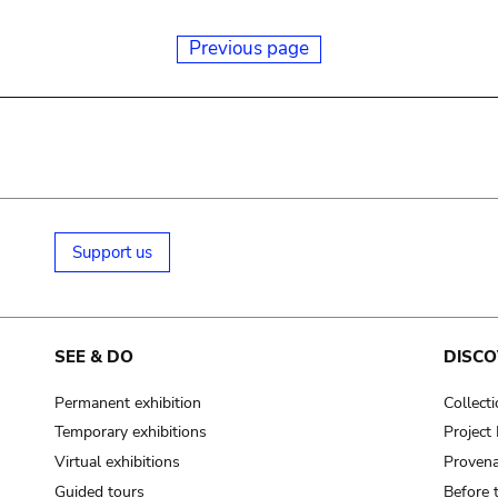
Previous page
Support us
SEE & DO
DISCO
Permanent exhibition
Collect
Temporary exhibitions
Projec
Virtual exhibitions
Provena
Guided tours
Before 