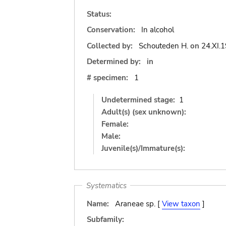
Status:
Conservation:
In alcohol
Collected by:
Schouteden H.
on
24.XI.
Determined by:
in
# specimen:
1
Undetermined stage:
1
Adult(s) (sex unknown):
Female:
Male:
Juvenile(s)/Immature(s):
Systematics
Name:
Araneae sp. [
View taxon
]
Subfamily: