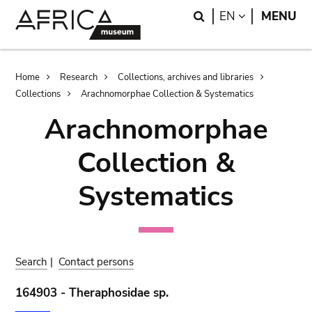
Skip
Skip
Search
LANGUAGE
EN
MENU
to
to
main
search
content
Breadcrumb
Home
Research
Collections, archives and libraries
Collections
Arachnomorphae Collection & Systematics
Arachnomorphae
Collection &
Systematics
Search
|
Contact persons
164903 - Theraphosidae sp.