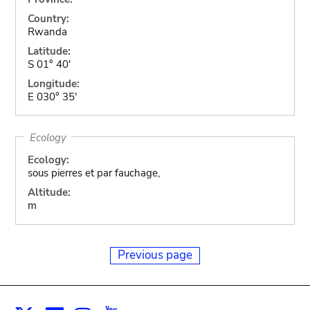
Country:
Rwanda
Latitude:
S 01° 40'
Longitude:
E 030° 35'
Ecology
Ecology:
sous pierres et par fauchage,
Altitude:
m
Previous page