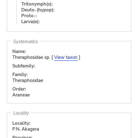
Tritonymph(s):
Deuto-(hypop):
Proto-:
Larva(e):
Systematics
Name:
Theraphosidae sp. [
View taxon
]
Subfamily:
Family:
Theraphosidae
Order:
Araneae
Locality
Locality:
P.N. Akagera
Province: