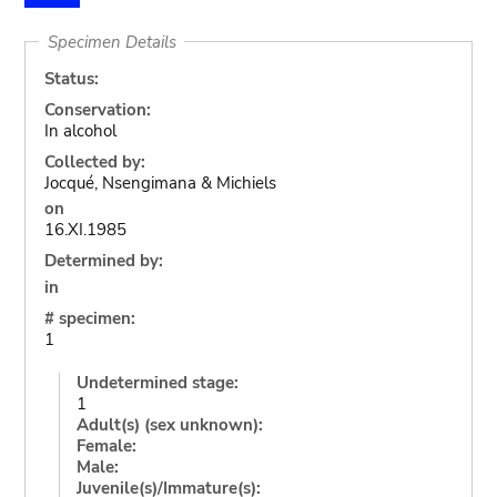
Specimen Details
Status:
Conservation:
In alcohol
Collected by:
Jocqué, Nsengimana & Michiels
on
16.XI.1985
Determined by:
in
# specimen:
1
Undetermined stage:
1
Adult(s) (sex unknown):
Female:
Male:
Juvenile(s)/Immature(s):