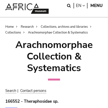
Skip
Skip
Search
LANGUAGE
EN
MENU
to
to
main
search
content
Breadcrumb
Home
Research
Collections, archives and libraries
Collections
Arachnomorphae Collection & Systematics
Arachnomorphae
Collection &
Systematics
Search
|
Contact persons
166552 - Theraphosidae sp.