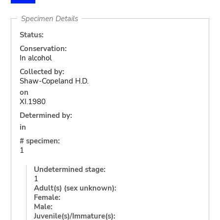
Specimen Details
Status:
Conservation:
In alcohol
Collected by:
Shaw-Copeland H.D.
on
XI.1980
Determined by:
in
# specimen:
1
Undetermined stage:
1
Adult(s) (sex unknown):
Female:
Male:
Juvenile(s)/Immature(s):