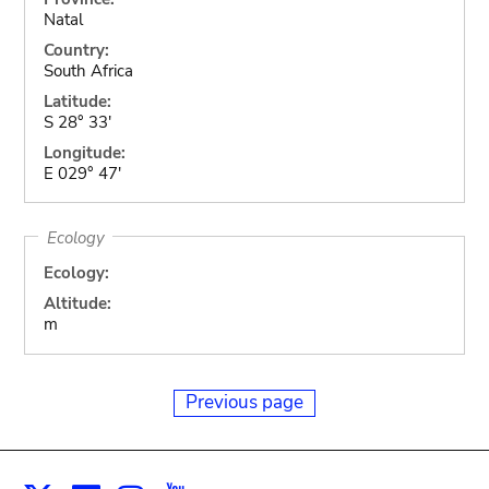
Natal
Country:
South Africa
Latitude:
S 28° 33'
Longitude:
E 029° 47'
Ecology
Ecology:
Altitude:
m
Previous page