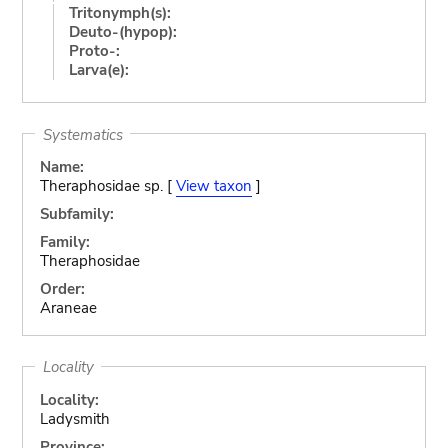
Tritonymph(s):
Deuto-(hypop):
Proto-:
Larva(e):
Systematics
Name:
Theraphosidae sp. [
View taxon
]
Subfamily:
Family:
Theraphosidae
Order:
Araneae
Locality
Locality:
Ladysmith
Province: