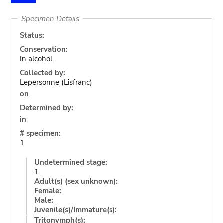
Specimen Details
Status:
Conservation:
In alcohol
Collected by:
Lepersonne (Lisfranc)
on
Determined by:
in
# specimen:
1
Undetermined stage:
1
Adult(s) (sex unknown):
Female:
Male:
Juvenile(s)/Immature(s):
Tritonymph(s):