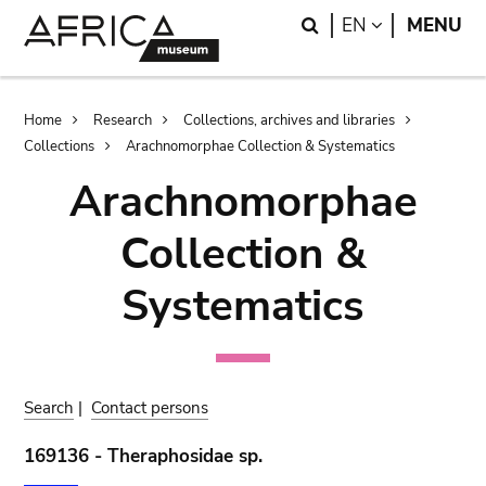
Skip
Skip
Search
LANGUAGE
EN
MENU
to
to
main
search
content
Breadcrumb
Home
Research
Collections, archives and libraries
Collections
Arachnomorphae Collection & Systematics
Arachnomorphae
Collection &
Systematics
Search
|
Contact persons
169136 - Theraphosidae sp.