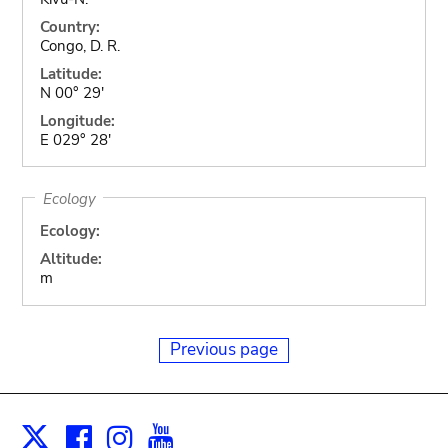
Country:
Congo, D. R.
Latitude:
N 00° 29'
Longitude:
E 029° 28'
Ecology
Ecology:
Altitude:
m
Previous page
Facebook
Instagram
Youtube
Print
X