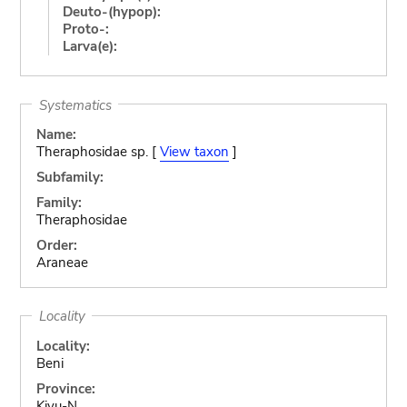
Deuto-(hypop):
Proto-:
Larva(e):
Systematics
Name:
Theraphosidae sp. [
View taxon
]
Subfamily:
Family:
Theraphosidae
Order:
Araneae
Locality
Locality:
Beni
Province:
Kivu-N.