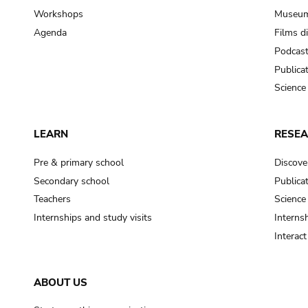
Workshops
Museum
Agenda
Films d
Podcas
Publica
Science
LEARN
RESE
Pre & primary school
Discove
Secondary school
Publica
Teachers
Science
Internships and study visits
Internsh
Interac
ABOUT US