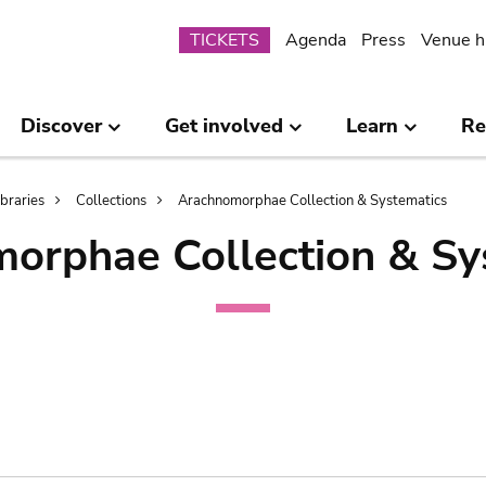
Submenu
TICKETS
Agenda
Press
Venue h
Discover
Get involved
Learn
Re
ibraries
Collections
Arachnomorphae Collection & Systematics
orphae Collection & Sy