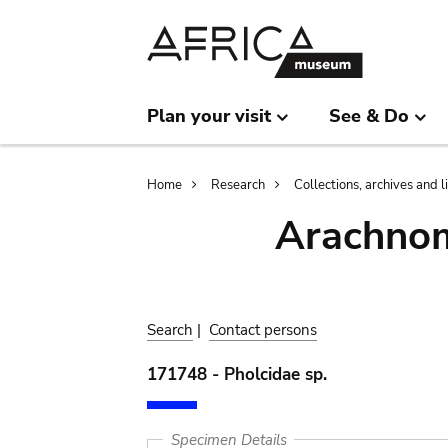
Skip
Skip
to
to
main
search
content
Plan your visit
See & Do
Breadcrumb
Home
Research
Collections, archives and l
Arachnom
Search
|
Contact persons
171748 - Pholcidae sp.
Specimen Details