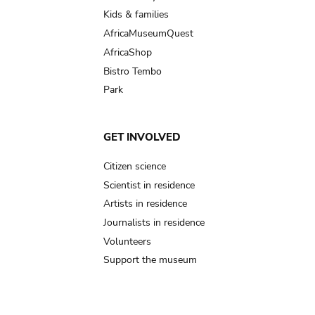
Kids & families
AfricaMuseumQuest
AfricaShop
Bistro Tembo
Park
GET INVOLVED
Citizen science
Scientist in residence
Artists in residence
Journalists in residence
Volunteers
Support the museum