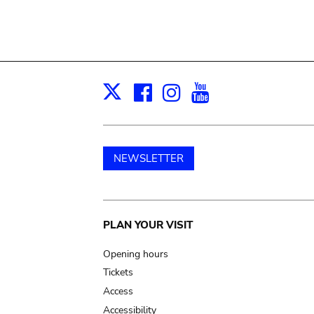
Facebook
Instagram
Youtube
Print
X
NEWSLETTER
Main
PLAN YOUR VISIT
navigation
Opening hours
Tickets
Access
Accessibility