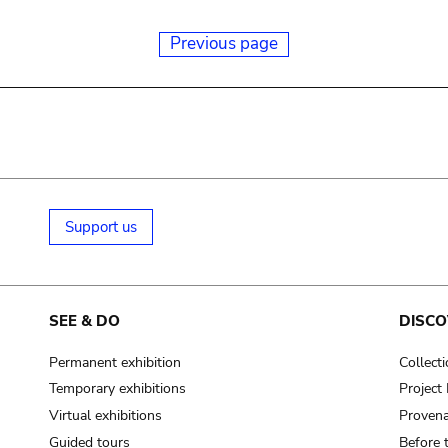
Previous page
Support us
SEE & DO
DISCO
Permanent exhibition
Collect
Temporary exhibitions
Projec
Virtual exhibitions
Provena
Guided tours
Before 