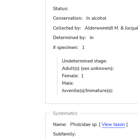
Status:
Conservation:
In alcohol
Collected by:
Alderweireldt M. & Jocqué
Determined by:
in
# specimen:
1
Undetermined stage:
Adult(s) (sex unknown):
Female:
1
Male:
Juvenile(s)/Immature(s):
Systematics
Name:
Pholcidae sp. [
View taxon
]
Subfamily: