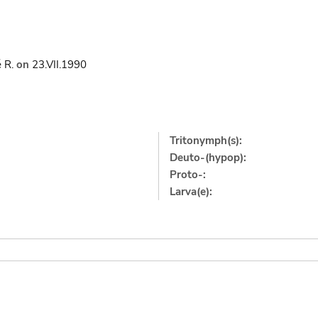
 R.
on
23.VII.1990
Tritonymph(s):
Deuto-(hypop):
Proto-:
Larva(e):