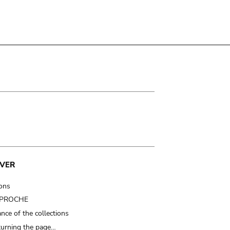
VER
ions
t PROCHE
nce of the collections
turning the page…