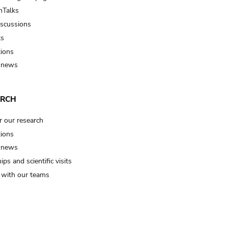
Talks
iscussions
ts
tions
 news
ARCH
r our research
tions
 news
ips and scientific visits
t with our teams