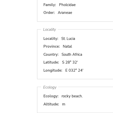
Family:
Pholcidae
Order:
Araneae
Locality
Locality:
St. Lucia
Province:
Natal
Country:
South Africa
Latitude:
S 28° 32'
Longitude:
E 032° 24'
Ecology
Ecology:
rocky beach.
Altitude:
m