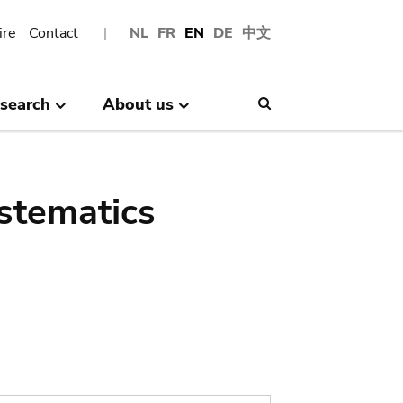
ire
Contact
NL
FR
EN
DE
中文
search
About us
Search
stematics