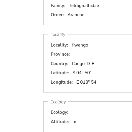
Family:
Tetragnathidae
Order:
Araneae
Locality
Locality:
Kwango
Province:
Country:
Congo, D. R.
Latitude:
S 04° 50'
Longitude:
E 018° 54'
Ecology
Ecology:
Altitude:
m