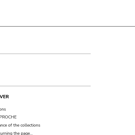
VER
ions
t PROCHE
nce of the collections
turning the page…