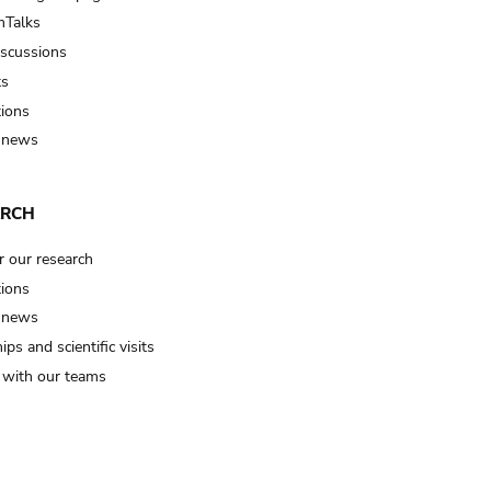
Talks
iscussions
ts
tions
 news
ARCH
r our research
tions
 news
ips and scientific visits
t with our teams