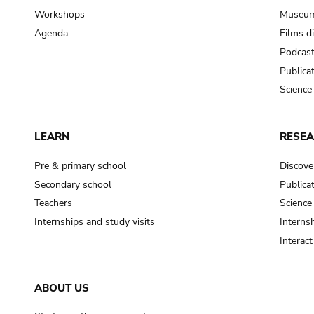
Workshops
Museum
Agenda
Films d
Podcas
Publica
Science
LEARN
RESE
Pre & primary school
Discove
Secondary school
Publica
Teachers
Science
Internships and study visits
Internsh
Interac
ABOUT US