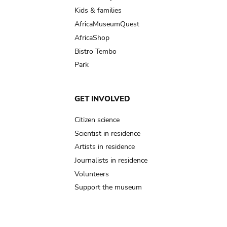
Kids & families
AfricaMuseumQuest
AfricaShop
Bistro Tembo
Park
GET INVOLVED
Citizen science
Scientist in residence
Artists in residence
Journalists in residence
Volunteers
Support the museum