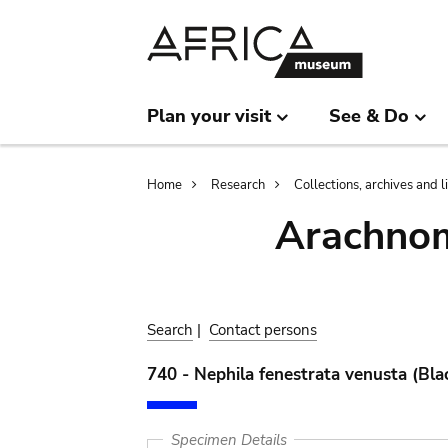
Skip
Skip
to
to
main
search
content
Plan your visit
See & Do
Breadcrumb
Home
Research
Collections, archives and l
Arachnom
Search
|
Contact persons
740 - Nephila fenestrata venusta (Bla
Specimen Details