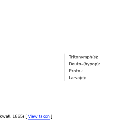
Tritonymph(s):
Deuto-(hypop):
Proto-:
Larva(e):
ckwall, 1865) [
View taxon
]