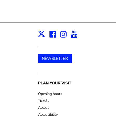
Facebook
Instagram
Youtube
Print
X
NEWSLETTER
Main
PLAN YOUR VISIT
navigation
Opening hours
Tickets
Access
Accessibility