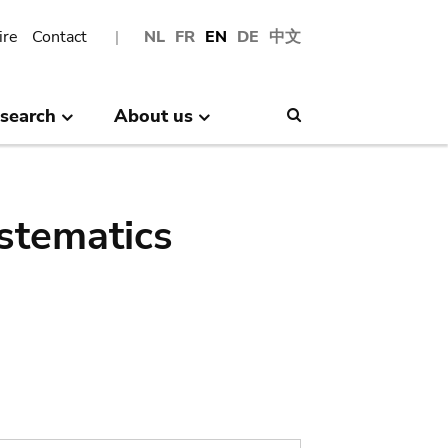
ire
Contact
NL
FR
EN
DE
中文
search
About us
Search
stematics