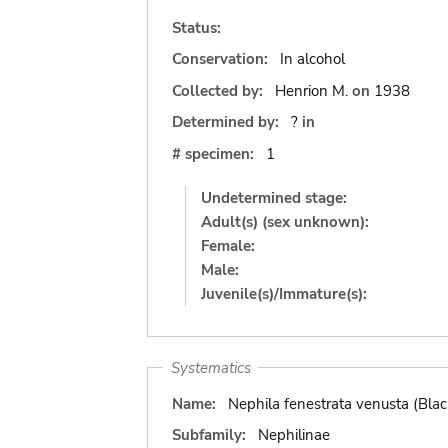
Status:
Conservation:
In alcohol
Collected by:
Henrion M.
on
1938
Determined by:
?
in
# specimen:
1
Undetermined stage:
Adult(s) (sex unknown):
Female:
Male:
Juvenile(s)/Immature(s):
Systematics
Name:
Nephila fenestrata venusta (Bla
Subfamily:
Nephilinae