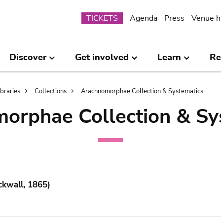
Submenu
TICKETS
Agenda
Press
Venue h
Discover
Get involved
Learn
Re
ibraries
Collections
Arachnomorphae Collection & Systematics
orphae Collection & Sy
ckwall, 1865)