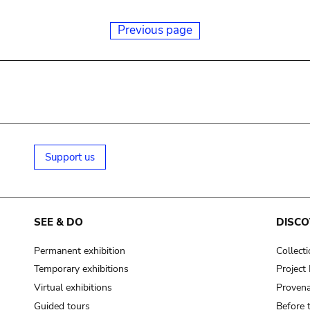
Previous page
Support us
SEE & DO
DISCO
Permanent exhibition
Collect
Temporary exhibitions
Projec
Virtual exhibitions
Provena
Guided tours
Before 