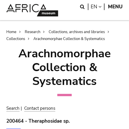
Skip
Skip
Search
LANGUAGE
EN
MENU
to
to
main
search
content
Breadcrumb
Home
Research
Collections, archives and libraries
Collections
Arachnomorphae Collection & Systematics
Arachnomorphae
Collection &
Systematics
Search
|
Contact persons
200464 - Theraphosidae sp.