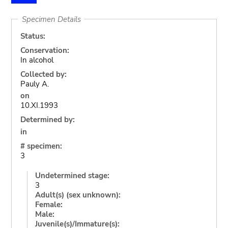
Specimen Details
Status:
Conservation:
In alcohol
Collected by:
Pauly A.
on
10.XI.1993
Determined by:
in
# specimen:
3
Undetermined stage:
3
Adult(s) (sex unknown):
Female:
Male:
Juvenile(s)/Immature(s):