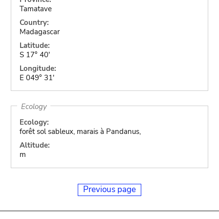
Tamatave
Country:
Madagascar
Latitude:
S 17° 40'
Longitude:
E 049° 31'
Ecology
Ecology:
forêt sol sableux, marais à Pandanus,
Altitude:
m
Previous page