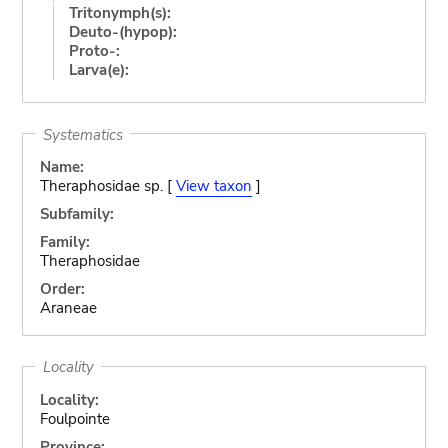
Tritonymph(s):
Deuto-(hypop):
Proto-:
Larva(e):
Systematics
Name:
Theraphosidae sp. [
View taxon
]
Subfamily:
Family:
Theraphosidae
Order:
Araneae
Locality
Locality:
Foulpointe
Province: