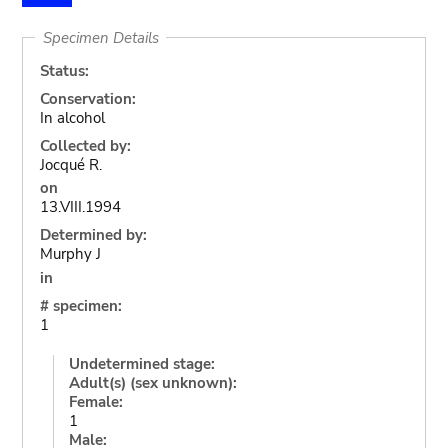
Specimen Details
Status:
Conservation:
In alcohol
Collected by:
Jocqué R.
on
13.VIII.1994
Determined by:
Murphy J
in
# specimen:
1
Undetermined stage:
Adult(s) (sex unknown):
Female:
1
Male: