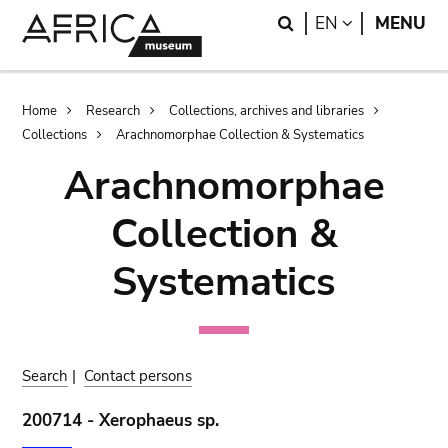
Skip
Skip
Search
LANGUAGE
EN
MENU
to
to
main
search
content
Breadcrumb
Home
Research
Collections, archives and libraries
Collections
Arachnomorphae Collection & Systematics
Arachnomorphae
Collection &
Systematics
Search
|
Contact persons
200714 - Xerophaeus sp.