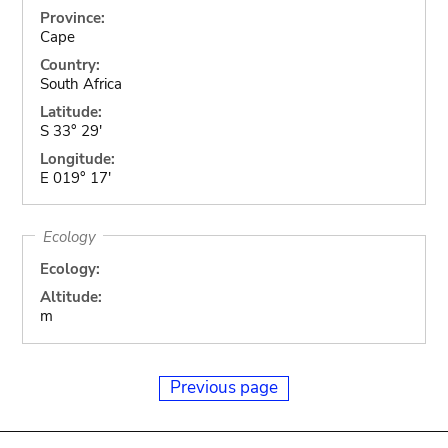
Province:
Cape
Country:
South Africa
Latitude:
S 33° 29'
Longitude:
E 019° 17'
Ecology
Ecology:
Altitude:
m
Previous page