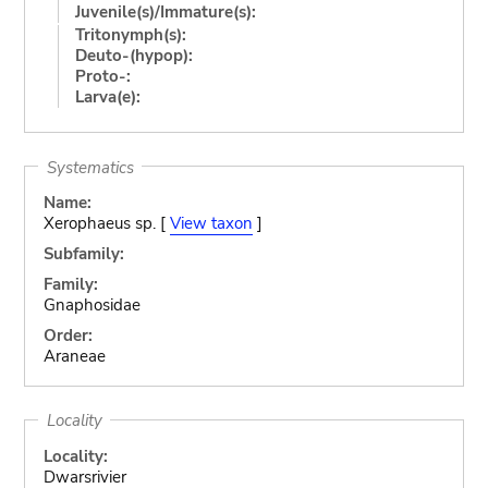
Juvenile(s)/Immature(s):
Tritonymph(s):
Deuto-(hypop):
Proto-:
Larva(e):
Systematics
Name:
Xerophaeus sp. [
View taxon
]
Subfamily:
Family:
Gnaphosidae
Order:
Araneae
Locality
Locality:
Dwarsrivier